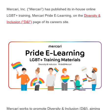
Mercari, Inc. (“Mercari”) has published its in-house online
LGBT+ training, Mercari Pride E-Learning, on the
Diversity &
Inclusion (“D&I”)
page of its careers site.
Mercari works to promote Diversity & Inclusion (D&I), aiming