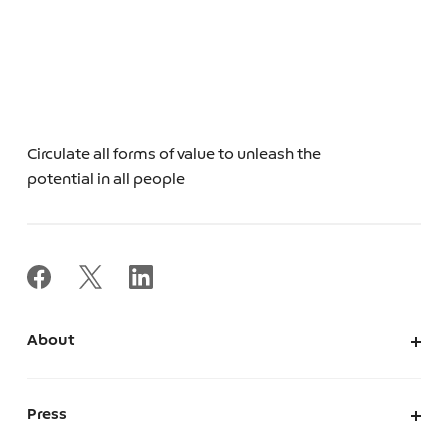
Circulate all forms of value to unleash the
potential in all people
About
About Us
Corporate Information
Press
Leadership
News