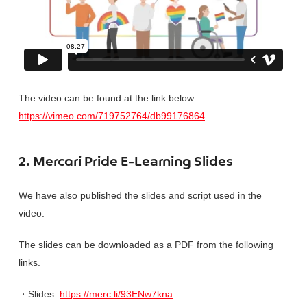
The video can be found at the link below:
https://vimeo.com/719752764/db99176864
2.
Mercari Pride E-Learning Slides
We have also published the slides and script used in the
video.
The slides can be downloaded as a PDF from the following
links.
・
Slides:
https://merc.li/93ENw7kna