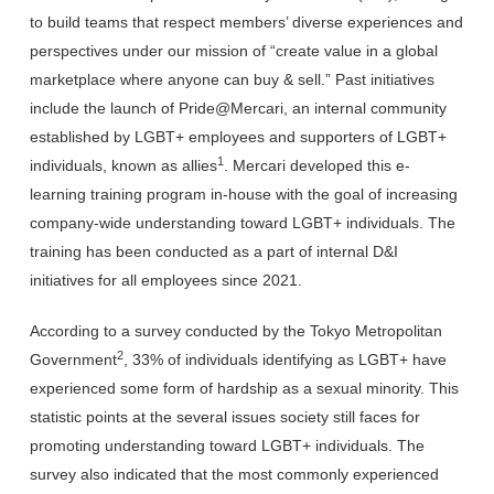
to build teams that respect members’ diverse experiences and
perspectives under our mission of “create value in a global
marketplace where anyone can buy & sell.” Past initiatives
include the launch of Pride@Mercari, an internal community
established by LGBT
+
employees and supporters of LGBT+
1
individuals, known as allies
. Mercari developed this e-
learning training program in-house
with the goal of
increasing
company-wide understanding toward LGBT+ individuals.
The
training has been conducted as a part of
internal D&I
initiatives for all employees since 2021
.
According to a survey conducted by the Tokyo Metropolitan
2
Government
,
33% of individuals identifying as LGBT+ have
experienced some form of hardship as a sexual minority
. This
statistic points at the several issues society still faces for
promoting understanding toward LGBT+
individuals. The
survey also indicated that the most commonly experienced