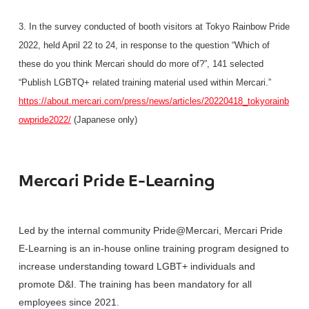
3. In the survey conducted of booth visitors at Tokyo Rainbow Pride
2022, held April 22 to 24, in response to the question “Which of
these do you think Mercari should do more of?”, 141 selected
“Publish LGBTQ+ related training material used within Mercari.”
https://about.mercari.com/press/news/articles/20220418_tokyorainb
owpride2022/
(Japanese only)
Mercari Pride E-Learning
Led by the internal community Pride@Mercari, Mercari Pride
E-Learning is an in-house online training program designed to
increase understanding toward LGBT+ individuals and
promote D&I. The training has been mandatory for all
employees since 2021.