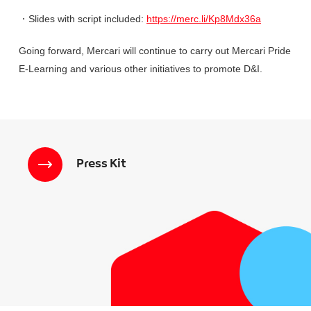
・
Slides with script included:
https://merc.li/Kp8Mdx36a
Going forward, Mercari will continue to carry out Mercari Pride
E-Learning and various other initiatives to promote D&I.
Press Kit