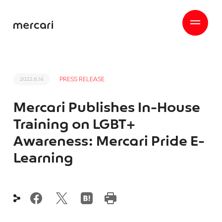
PRESS RELEASE
2022.6.14
Mercari Publishes In-House
Training on LGBT+
Awareness: Mercari Pride E-
Learning