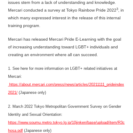
issues stem from a lack of understanding and knowledge.
3
Mercari conducted a survey at Tokyo Rainbow Pride 2022
, in
which many expressed interest in the release of this internal
training program.
Mercari has released Mercari Pride E-Learning with the goal
of increasing understanding toward LGBT+ individuals and
creating an environment where all can succeed.
1. See here for more information on LGBT+ related initiatives at
Mercari:
https://about.mercari.com/press/news/articles/20211111_prideindex
2021/
(Japanese only)
2. March 2022 Tokyo Metropolitan Government Survey on Gender
Identity and Sexual Orientation:
https://www.soumu.metro.tokyo.lg.jp/10jinken/base/upload/item/R3c
hosa.pdf
(Japanese only)