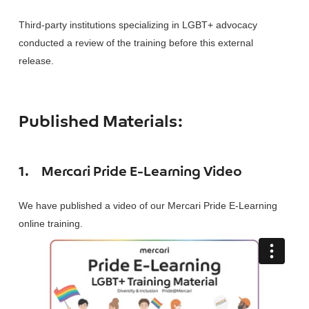
Third-party institutions specializing in LGBT+ advocacy
conducted a review of the training before this external
release.
Published Materials:
1.
Mercari Pride E-Learning Video
We have published a video of our Mercari Pride E-Learning
online training.