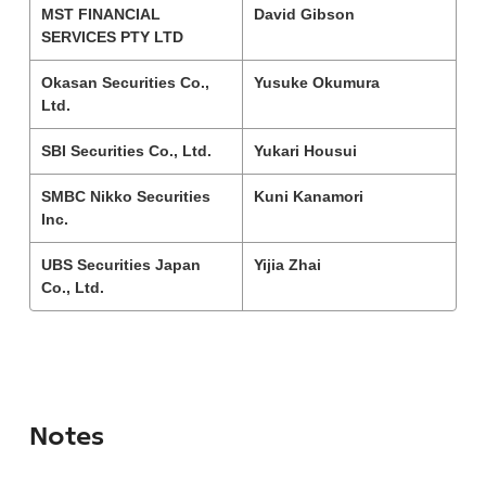
MST FINANCIAL
David Gibson
SERVICES PTY LTD
Okasan Securities Co.,
Yusuke Okumura
Ltd.
SBI Securities Co., Ltd.
Yukari Housui
SMBC Nikko Securities
Kuni Kanamori
Inc.
UBS Securities Japan
Yijia Zhai
Co., Ltd.
Notes