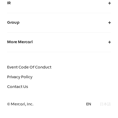
IR
AI Governance
IR at Mercari
IR News
Group
Merpay, Inc.
Mercari (US)
More Mercari
Mercoin, Inc.
Careers
Mercari Software Technologies India Private Limited
We make Mercari
Event Code Of Conduct
Mercari Engineering Portal
Privacy Policy
Mercari R4D Lab
Contact Us
Mercari AI Web
© Mercari, Inc.
EN
日本語