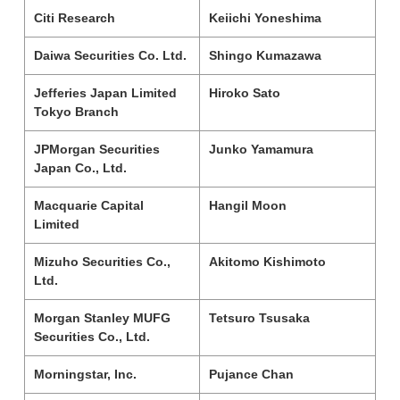
Citi Research
Keiichi Yoneshima
Daiwa Securities Co. Ltd.
Shingo Kumazawa
Jefferies Japan Limited
Hiroko Sato
Tokyo Branch
JPMorgan Securities
Junko Yamamura
Japan Co., Ltd.
Macquarie Capital
Hangil Moon
Limited
Mizuho Securities Co.,
Akitomo Kishimoto
Ltd.
Morgan Stanley MUFG
Tetsuro Tsusaka
Securities Co., Ltd.
Morningstar, Inc.
Pujance Chan