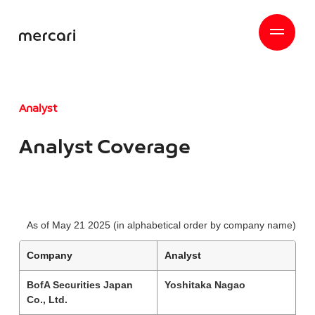
Analyst
Analyst Coverage
As of May 21 2025 (in alphabetical order by company name)
Company
Analyst
BofA Securities Japan
Yoshitaka Nagao
Co., Ltd.