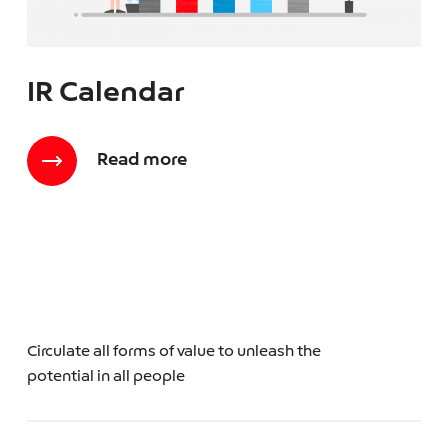
IR Calendar
Read more
Circulate all forms of value to unleash the
potential in all people