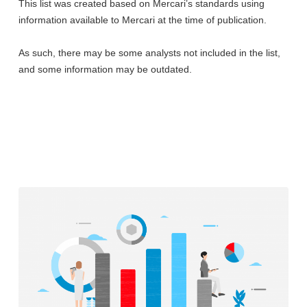
This list was created based on Mercari’s standards using
information available to Mercari at the time of publication.
As such, there may be some analysts not included in the list,
and some information may be outdated.