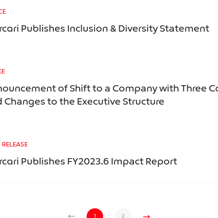
CE
cari Publishes Inclusion & Diversity Statement
CE
ouncement of Shift to a Company with Three 
 Changes to the Executive Structure
 RELEASE
cari Publishes FY2023.6 Impact Report
1
2