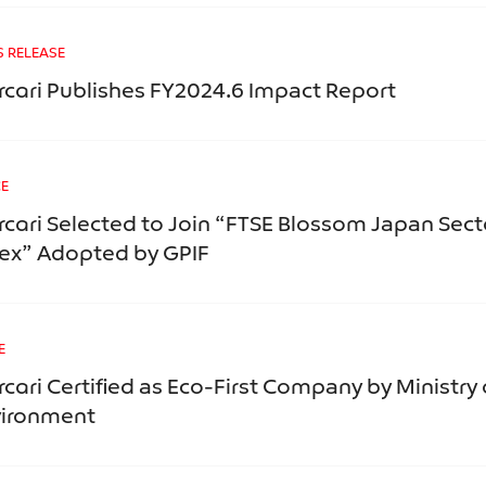
S RELEASE
cari Publishes FY2024.6 Impact Report
CE
cari Selected to Join “FTSE Blossom Japan Sect
ex” Adopted by GPIF
E
cari Certified as Eco-First Company by Ministry 
vironment