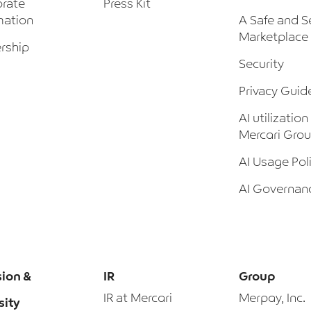
rate
Press Kit
mation
A Safe and S
Marketplace
rship
Security
Privacy Guid
AI utilization
Mercari Gro
AI Usage Pol
AI Governan
sion &
IR
Group
IR at Mercari
Merpay, Inc.
sity