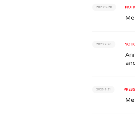
NOTI
2023.12.20
Mer
NOTI
2023.9.28
Ann
and
PRESS
2023.9.21
Mer