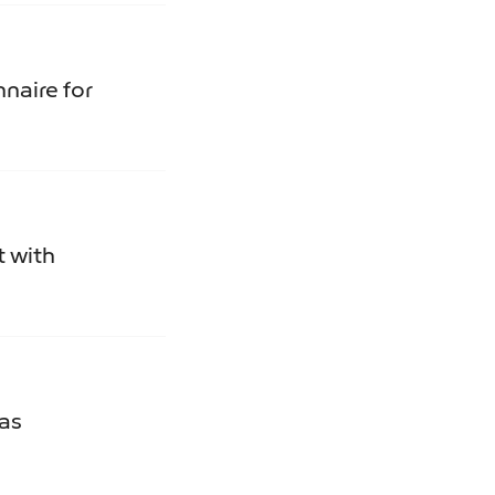
naire for
t with
Gas