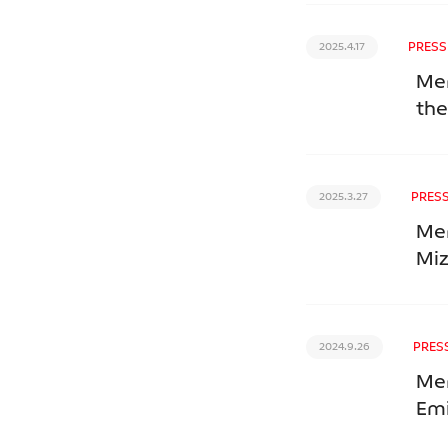
PRESS
2025.4.17
Mer
the
PRESS
2025.3.27
Mer
Mi
PRES
2024.9.26
Mer
Emi