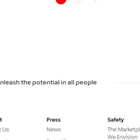
unleash the potential in all people
t
Press
Safety
t Us
News
The Marketp
We Envision