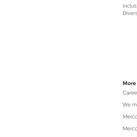
Inclu
Divers
More 
Caree
We ma
Merca
Merca