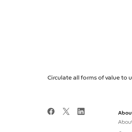
Circulate all forms of value to 
Abou
Abou