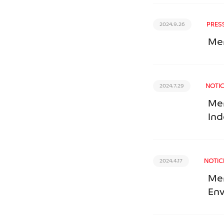
PRES
2024.9.26
Mer
NOTI
2024.7.29
Mer
Ind
NOTIC
2024.4.17
Mer
En