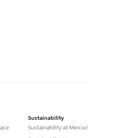
Sustainability
lace
Sustainability at Mercari