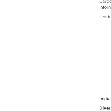
Corpo
Infor
Leade
Inclu
Diver