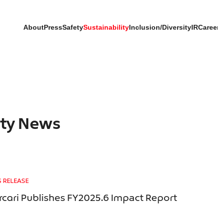
About
Press
Safety
Sustainability
Inclusion/Diversity
IR
Caree
ity News
S RELEASE
cari Publishes FY2025.6 Impact Report