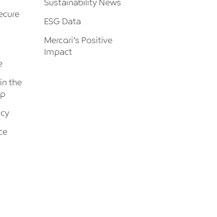
Sustainability News
ecure
ESG Data
Mercari’s Positive
Impact
e
 in the
up
icy
ce