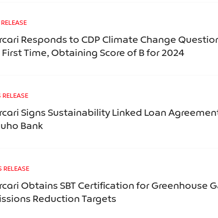
 RELEASE
cari Responds to CDP Climate Change Question
 First Time, Obtaining Score of B for 2024
 RELEASE
cari Signs Sustainability Linked Loan Agreemen
zuho Bank
S RELEASE
cari Obtains SBT Certification for Greenhouse 
ssions Reduction Targets