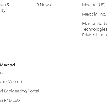
sion &
IR News
Mercari (US)
ity
Mercoin, Inc.
Mercari Soft
Technologies
Private Limi
Mercari
rs
ke Mercari
ri Engineering Portal
ri R4D Lab