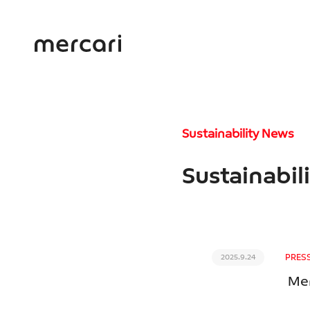
Sustainability News
Sustainabil
PRES
2025.9.24
Mer