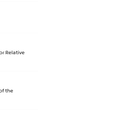
or Relative
of the