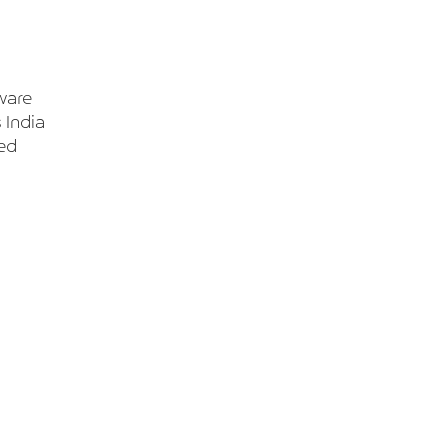
ware
 India
ted