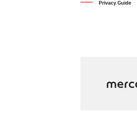
Privacy Guide