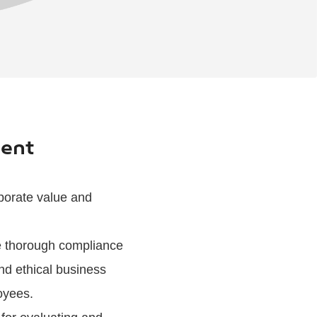
ment
rporate value and
ure thorough compliance
nd ethical business
oyees.