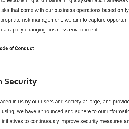
to establishing and maintaining a systematic framework 
 risks that come with our business operations based on typ
propriate risk management, we aim to capture opportuni
n a rapidly changing business environment.
Code of Conduct
n Security
 placed in us by our users and society at large, and provi
e using, we have announced and adhere to our Informatio
n initiatives to continuously improve security measures an