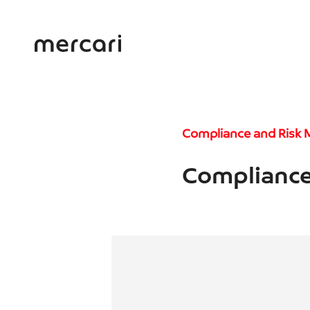
Compliance and Risk
Compliance