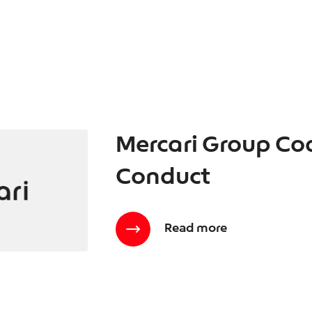
Mercari Group Co
Conduct
Read more