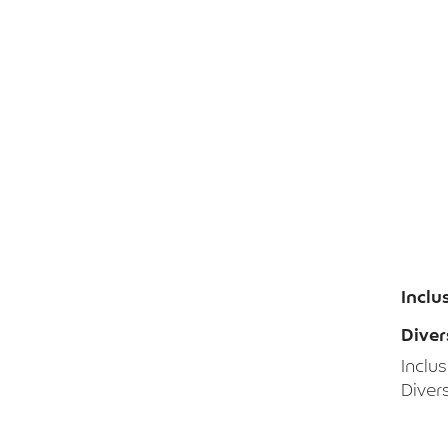
Inclu
Diver
Inclu
Divers