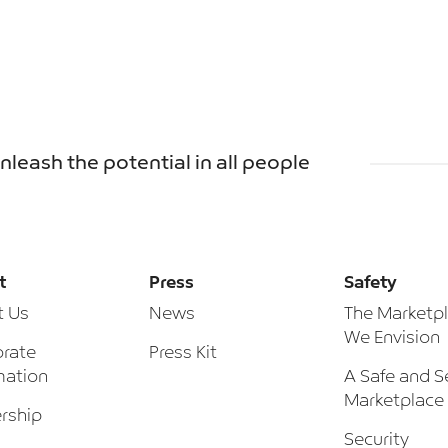
unleash the potential in all people
t
Press
Safety
t Us
News
The Marketp
We Envision
rate
Press Kit
mation
A Safe and S
Marketplace
rship
Security