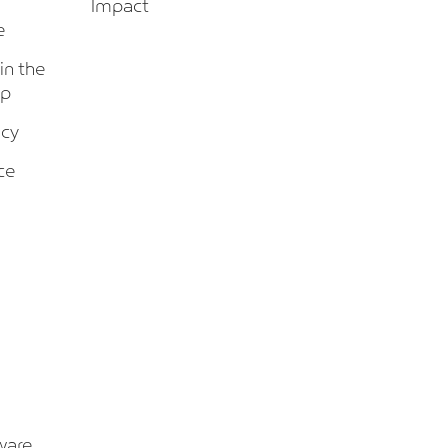
Impact
e
 in the
up
icy
ce
ware