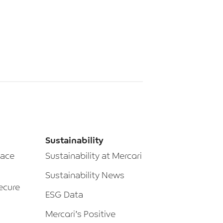
Sustainability
lace
Sustainability at Mercari
Sustainability News
ecure
ESG Data
Mercari’s Positive