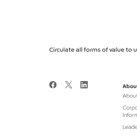
Circulate all forms of value to 
Abou
Abou
Corpo
Infor
Leade