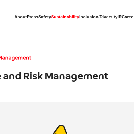
About
Press
Safety
Sustainability
Inclusion/Diversity
IR
Caree
 Management
 and Risk Management