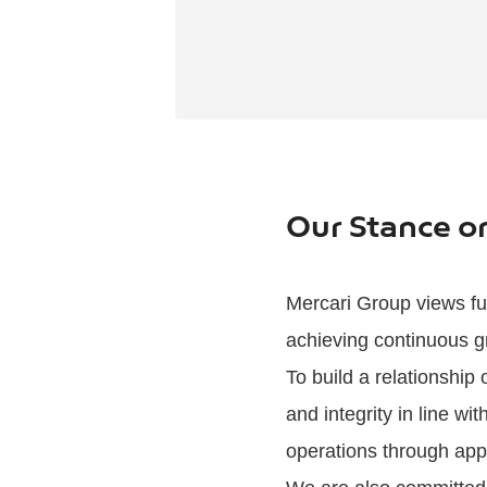
Our Stance 
Mercari Group views ful
achieving continuous g
To build a relationship
and integrity in line w
operations through app