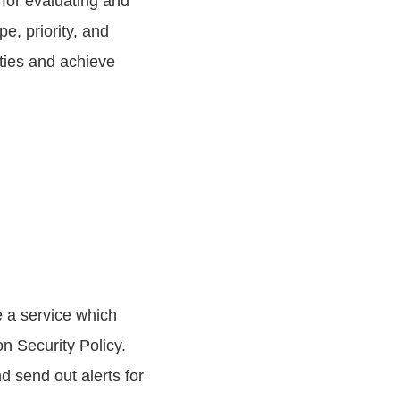
for evaluating and
e, priority, and
ties and achieve
de a service which
n Security Policy.
d send out alerts for