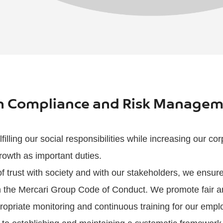
on Compliance and Risk Manage
filling our social responsibilities while increasing our co
rowth as important duties.
 of trust with society and with our stakeholders, we ens
ith the Mercari Group Code of Conduct. We promote fair a
ropriate monitoring and continuous training for our empl