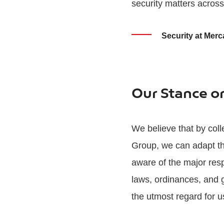
security matters acros
Security at Merc
Our Stance o
We believe that by coll
Group, we can adapt th
aware of the major resp
laws, ordinances, and g
the utmost regard for u