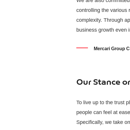
We are also committed 
controlling the various
complexity. Through ap
business growth even i
Mercari Group 
Our Stance o
To live up to the trust
people can feel at eas
Specifically, we take o