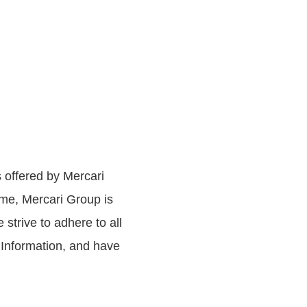
s offered by Mercari
ime, Mercari Group is
 strive to adhere to all
 Information, and have