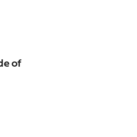
de of