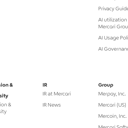
Privacy Guid
AI utilization
Mercari Gro
AI Usage Pol
AI Governan
sion &
IR
Group
IR at Mercari
Merpay, Inc.
sity
sion &
IR News
Mercari (US)
ity
Mercoin, Inc.
Mercari Soft