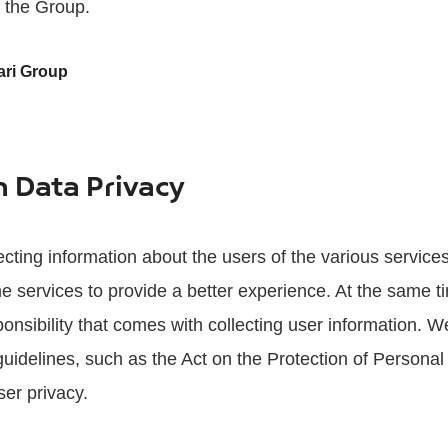
s the Group.
ari Group
n Data Privacy
ecting information about the users of the various service
e services to provide a better experience. At the same t
onsibility that comes with collecting user information. We
uidelines, such as the Act on the Protection of Personal
ser privacy.