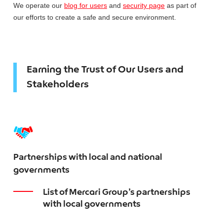
We operate our
blog for users
and
security page
as part of
our efforts to create a safe and secure environment.
Earning the Trust of Our Users and
Stakeholders
Partnerships with local and national
governments
List of Mercari Group’s partnerships
with local governments