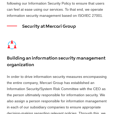
following our Information Security Policy to ensure that users
can feel at ease using our services. To that end, we operate
information security management based on ISO/IEC 27001.
Security at Mercari Group
Building an information security management
organization
In order to drive information security measures encompassing
the entire company, Mercari Group has established an
Information Security/System Risk Committee with the CEO as
the person ultimately responsible for information security. We
also assign a person responsible for information management
in each of our subsidiary companies to ensure appropriate
decision-making regarding relevant policies. Through this, we