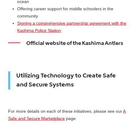
ocean
Offering career support for middle schoolers in the
community
Signing a comprehensive partnership agreement with the
Kashima Police Station
Official website of the Kashima Antlers
Utilizing Technology to Create Safe
and Secure Systems
For more details on each of these initiatives, please see our
A
Safe and Secure Marketplace
page.