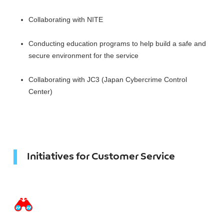
Collaborating with NITE
Conducting education programs to help build a safe and
secure environment for the service
Collaborating with JC3 (Japan Cybercrime Control
Center)
Initiatives for Customer Service