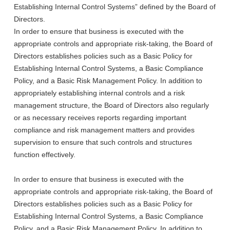
Establishing Internal Control Systems” defined by the Board of
Directors.
In order to ensure that business is executed with the
appropriate controls and appropriate risk-taking, the Board of
Directors establishes policies such as a Basic Policy for
Establishing Internal Control Systems, a Basic Compliance
Policy, and a Basic Risk Management Policy. In addition to
appropriately establishing internal controls and a risk
management structure, the Board of Directors also regularly
or as necessary receives reports regarding important
compliance and risk management matters and provides
supervision to ensure that such controls and structures
function effectively.
In order to ensure that business is executed with the
appropriate controls and appropriate risk-taking, the Board of
Directors establishes policies such as a Basic Policy for
Establishing Internal Control Systems, a Basic Compliance
Policy, and a Basic Risk Management Policy. In addition to