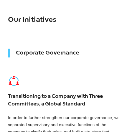
Our Initiatives
Corporate Governance
Transitioning to a Company with Three
Committees, a Global Standard
In order to further strengthen our corporate governance, we
separated supervisory and executive functions of the
company to clarify their roles, and built a structure that