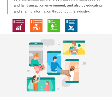
and fair transaction environment, and also by educating
and sharing information throughout the industry.