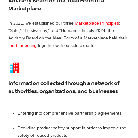
Advisory Board on the Ideal Form of a
Marketplace
In 2021, we established our three
Marketplace Principles
:
“Safe,” “Trustworthy,” and “Humane.” In July 2024, the
Advisory Board on the Ideal Form of a Marketplace held their
fourth meeting
together with outside experts.
Information collected through a network of
authorities, organizations, and businesses
Entering into comprehensive partnership agreements
Providing product safety support in order to improve the
safety of reused products