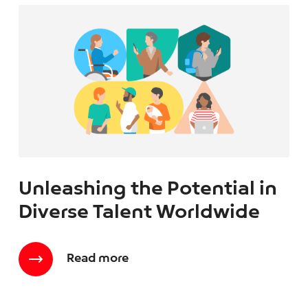
Unleashing the Potential in
Diverse Talent Worldwide
Read more