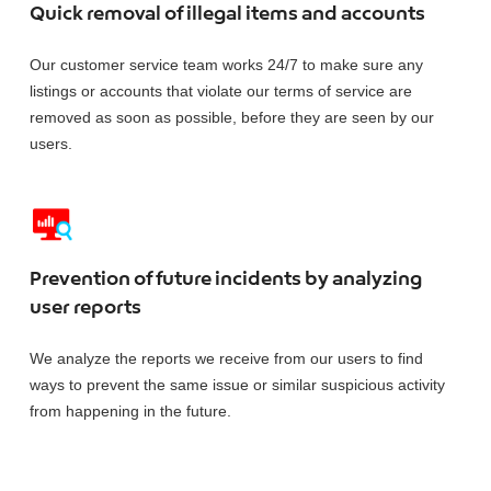
Quick removal of illegal items and accounts
Our customer service team works 24/7 to make sure any
listings or accounts that violate our terms of service are
removed as soon as possible, before they are seen by our
users.
Prevention of future incidents by analyzing
user reports
We analyze the reports we receive from our users to find
ways to prevent the same issue or similar suspicious activity
from happening in the future.