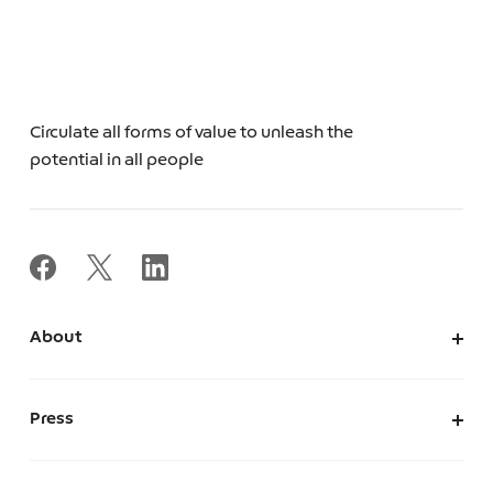
Circulate all forms of value to unleash the
potential in all people
About
About Us
Corporate Information
Press
Leadership
News
Press Kit