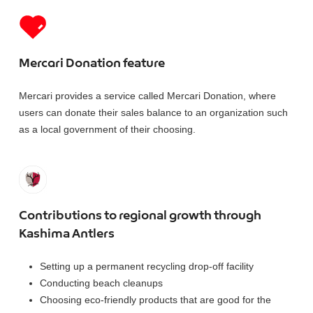
Mercari Donation feature
Mercari provides a service called Mercari Donation, where
users can donate their sales balance to an organization such
as a local government of their choosing.
Contributions to regional growth through
Kashima Antlers
Setting up a permanent recycling drop-off facility
Conducting beach cleanups
Choosing eco-friendly products that are good for the