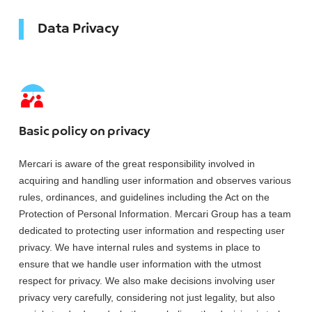
Data Privacy
Basic policy on privacy
Mercari is aware of the great responsibility involved in
acquiring and handling user information and observes various
rules, ordinances, and guidelines including the Act on the
Protection of Personal Information. Mercari Group has a team
dedicated to protecting user information and respecting user
privacy. We have internal rules and systems in place to
ensure that we handle user information with the utmost
respect for privacy. We also make decisions involving user
privacy very carefully, considering not just legality, but also