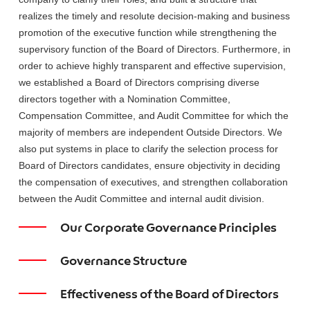
realizes the timely and resolute decision-making and business
promotion of the executive function while strengthening the
supervisory function of the Board of Directors. Furthermore, in
order to achieve highly transparent and effective supervision,
we established a Board of Directors comprising diverse
directors together with a Nomination Committee,
Compensation Committee, and Audit Committee for which the
majority of members are independent Outside Directors. We
also put systems in place to clarify the selection process for
Board of Directors candidates, ensure objectivity in deciding
the compensation of executives, and strengthen collaboration
between the Audit Committee and internal audit division.
Our Corporate Governance Principles
Governance Structure
Effectiveness of the Board of Directors