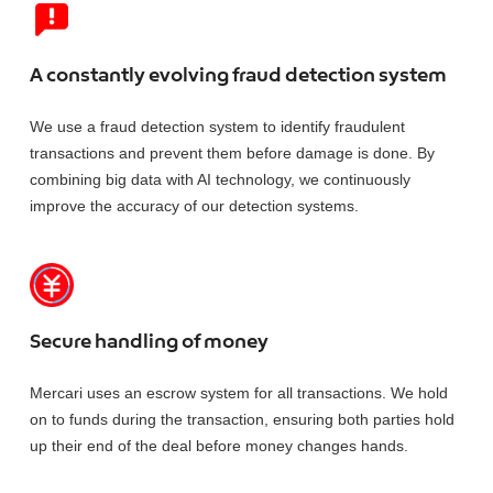
A constantly evolving fraud detection system
We use a fraud detection system to identify fraudulent
transactions and prevent them before damage is done. By
combining big data with AI technology, we continuously
improve the accuracy of our detection systems.
Secure handling of money
Mercari uses an escrow system for all transactions. We hold
on to funds during the transaction, ensuring both parties hold
up their end of the deal before money changes hands.