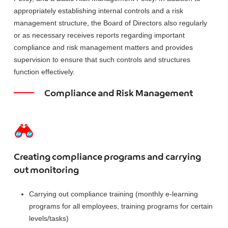
appropriately establishing internal controls and a risk
management structure, the Board of Directors also regularly
or as necessary receives reports regarding important
compliance and risk management matters and provides
supervision to ensure that such controls and structures
function effectively.
Compliance and Risk Management
Creating compliance programs and carrying
out monitoring
Carrying out compliance training (monthly e-learning
programs for all employees, training programs for certain
levels/tasks)