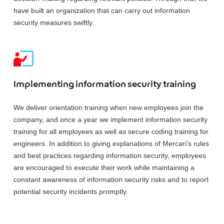
have built an organization that can carry out information
security measures swiftly.
Implementing information security training
We deliver orientation training when new employees join the
company, and once a year we implement information security
training for all employees as well as secure coding training for
engineers. In addition to giving explanations of Mercari’s rules
and best practices regarding information security, employees
are encouraged to execute their work while maintaining a
constant awareness of information security risks and to report
potential security incidents promptly.