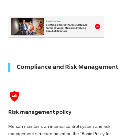
Compliance and Risk Management
Risk management policy
Mercari maintains an internal control system and risk
management structure based on the “Basic Policy for