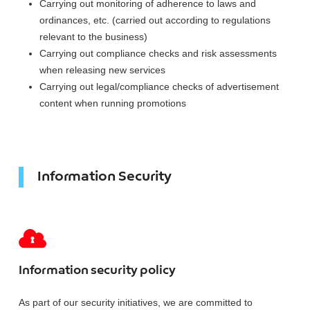
Carrying out monitoring of adherence to laws and
ordinances, etc. (carried out according to regulations
relevant to the business)
Carrying out compliance checks and risk assessments
when releasing new services
Carrying out legal/compliance checks of advertisement
content when running promotions
Information Security
Information security policy
As part of our security initiatives, we are committed to