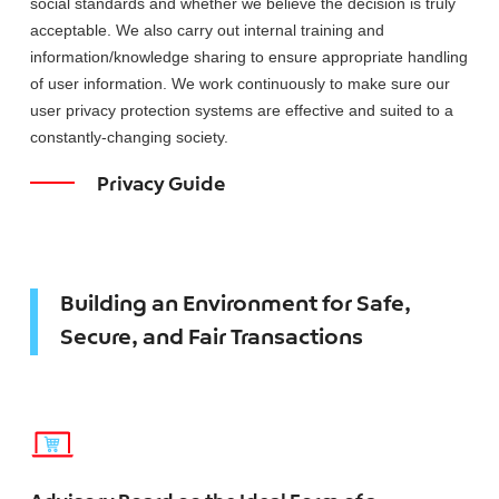
social standards and whether we believe the decision is truly
acceptable. We also carry out internal training and
information/knowledge sharing to ensure appropriate handling
of user information. We work continuously to make sure our
user privacy protection systems are effective and suited to a
constantly-changing society.
Privacy Guide
Building an Environment for Safe,
Secure, and Fair Transactions