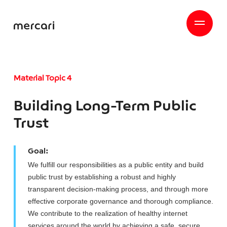
Material Topic 4
Building Long-Term Public
Trust
Goal:
We fulfill our responsibilities as a public entity and build
public trust by establishing a robust and highly
transparent decision-making process, and through more
effective corporate governance and thorough compliance.
We contribute to the realization of healthy internet
services around the world by achieving a safe, secure,