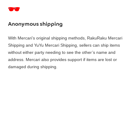
Anonymous shipping
With Mercari’s original shipping methods, RakuRaku Mercari
Shipping and YuYu Mercari Shipping, sellers can ship items
without either party needing to see the other’s name and
address. Mercari also provides support if items are lost or
damaged during shipping.