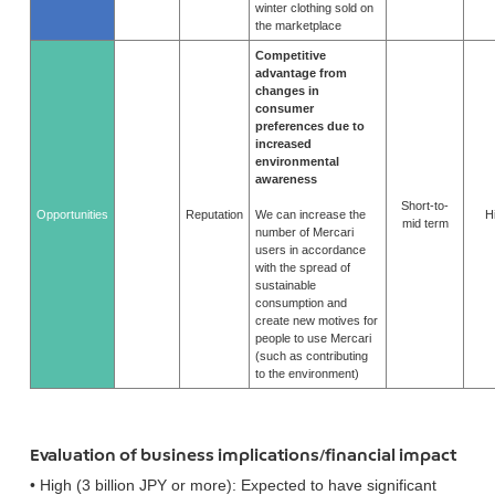
winter clothing sold on
the marketplace
Competitive
advantage from
changes in
consumer
preferences due to
increased
environmental
awareness
Short-to-
Opportunities
Reputation
We can increase the
H
mid term
number of Mercari
users in accordance
with the spread of
sustainable
consumption and
create new motives for
people to use Mercari
(such as contributing
to the environment)
Evaluation of business implications/financial impact
• High (3 billion JPY or more): Expected to have significant