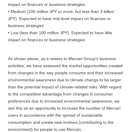
impact on finances or business strategies
• Medium (100 million JPY or more, but less than 3 billion
JPY): Expected to have mid-level impact on finances or
business strategies
• Low (less than 100 million JPY): Expected to have little
impact on finances or business strategies
As shown above, as it relates to Mercari Group’s business
activities, we have assessed the market opportunities created
from changes in the way people consume and their increased
environmental awareness due to climate change to be larger
than the potential impact of climate-related risks. With regard
to the competitive advantage from changes in consumer
preferences due to increased environmental awareness, we
see this as an opportunity to increase the number of Mercari
users in accordance with the spread of sustainable
consumption and create new motives (contributing to the
environment) for people to use Mercari.