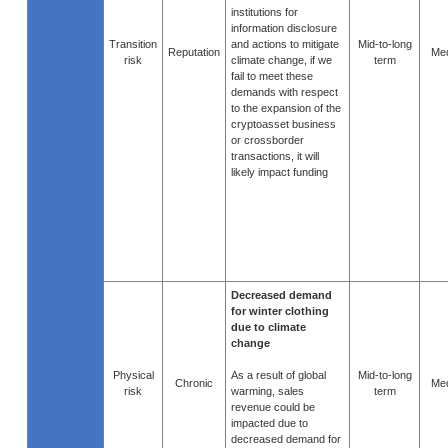
institutions for
information disclosure
Transition
and actions to mitigate
Mid-to-long
Reputation
Me
risk
climate change, if we
term
fail to meet these
demands with respect
to the expansion of the
cryptoasset business
or crossborder
transactions, it will
likely impact funding
Decreased demand
for winter clothing
due to climate
change
Physical
As a result of global
Mid-to-long
Chronic
Me
risk
warming, sales
term
revenue could be
impacted due to
decreased demand for