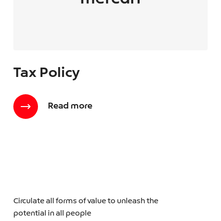
Tax Policy
Read more
Circulate all forms of value to unleash the
potential in all people