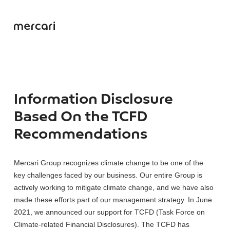
Information Disclosure
Based On the TCFD
Recommendations
Mercari Group recognizes climate change to be one of the
key challenges faced by our business. Our entire Group is
actively working to mitigate climate change, and we have also
made these efforts part of our management strategy. In June
2021, we announced our support for TCFD (Task Force on
Climate-related Financial Disclosures). The TCFD has