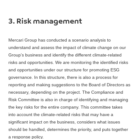
3. Risk management
Mercari Group has conducted a scenario analysis to
understand and assess the impact of climate change on our
Group’s business and identify the different climate-related
risks and opportunities. We are monitoring the identified risks
and opportunities under our structure for promoting ESG
governance. In this structure, there is also a process for
reporting and making suggestions to the Board of Directors as
necessary, depending on the project. The Compliance and
Risk Committee is also in charge of identifying and managing
the key risks for the entire company. This committee takes
into account the climate-related risks that may have a
significant impact on the business, considers what issues
should be handled, determines the priority, and puts together
a response policy.