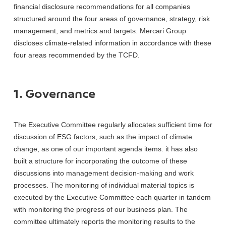
financial disclosure recommendations for all companies
structured around the four areas of governance, strategy, risk
management, and metrics and targets. Mercari Group
discloses climate-related information in accordance with these
four areas recommended by the TCFD.
1. Governance
The Executive Committee regularly allocates sufficient time for
discussion of ESG factors, such as the impact of climate
change, as one of our important agenda items. it has also
built a structure for incorporating the outcome of these
discussions into management decision-making and work
processes. The monitoring of individual material topics is
executed by the Executive Committee each quarter in tandem
with monitoring the progress of our business plan. The
committee ultimately reports the monitoring results to the