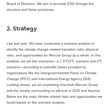
Board of Directors. We aim to promote ESG through this
structure and these processes.
2. Strategy
Like last year, We have conducted a scenario analysis to
identify the climate-change-related transition risks, physical
risks, and opportunities for Mercari Group as a whole. In this
analysis, we set two scenarios—a 1.5℃/2℃ scenario and 4℃
scenario—according to scientific bases provided by
organizations like the Intergovernmental Panel on Climate
Change (IPCC) and International Energy Agency (IEA).
Looking ahead, we are examining how both Mercari Group
and the society surrounding us will look in 2030 and beyond.
Below are the main climate-related risks and opportunities we
found based on the scenario analysis.