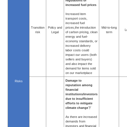
regulations or
increased fuel prices
Increased item
transport costs,
increased fuel
Transition
Policy and
prices,the introduction
Mid-to-long
L
risk
Legal
of carbon pricing, clean
term
energy and fuel-
economy standards, or
increased delivery
labor costs could
impact our users (both
sellers and buyers)
and also impact the
demand for items sold
on our marketplace
Damage to
Risks
reputation among
financial
institutions/investors
due to insufficient
efforts to mitigate
climate change
下
As there are increased
demands from
investors and financial