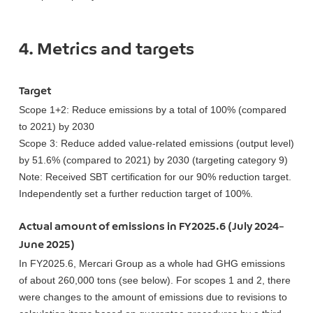
4. Metrics and targets
Target
Scope 1+2: Reduce emissions by a total of 100% (compared
to 2021) by 2030
Scope 3: Reduce added value-related emissions (output level)
by 51.6% (compared to 2021) by 2030 (targeting category 9)
Note: Received SBT certification for our 90% reduction target.
Independently set a further reduction target of 100%.
Actual amount of emissions in FY2025.6 (July 2024–
June 2025)
In FY2025.6, Mercari Group as a whole had GHG emissions
of about 260,000 tons (see below). For scopes 1 and 2, there
were changes to the amount of emissions due to revisions to