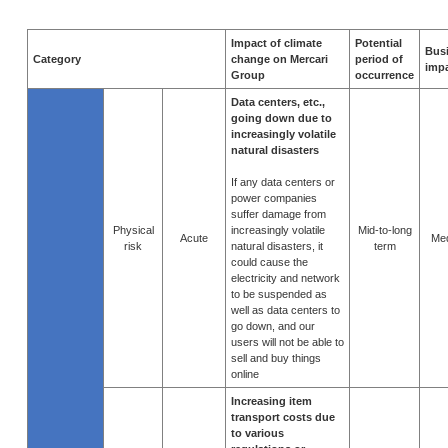
Impact of climate
Potential
Bus
Category
change on Mercari
period of
imp
Group
occurrence
Data centers, etc.,
going down due to
increasingly volatile
natural disasters
If any data centers or
power companies
suffer damage from
Physical
increasingly volatile
Mid-to-long
Acute
Me
risk
natural disasters, it
term
could cause the
electricity and network
to be suspended as
well as data centers to
go down, and our
users will not be able to
sell and buy things
online
Increasing item
transport costs due
to various