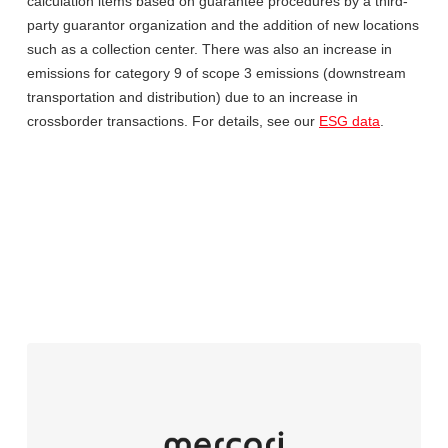
calculation items based on guarantee procedures by a third-
party guarantor organization and the addition of new locations
such as a collection center. There was also an increase in
emissions for category 9 of scope 3 emissions (downstream
transportation and distribution) due to an increase in
crossborder transactions. For details, see our
ESG data
.