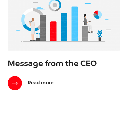
Message from the CEO
Read more