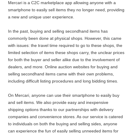
Mercari is a C2C marketplace app allowing anyone with a
smartphone to easily sell items they no longer need, providing
a new and unique user experience.
In the past, buying and selling secondhand items has
commonly been done at physical shops. However, this came
with issues: the travel time required to go to these shops, the
limited selection of items these shops carry, the unclear prices
for both the buyer and seller alike due to the involvement of
dealers, and more. Online auction websites for buying and
selling secondhand items came with their own problems,
including difficult listing procedures and long bidding times.
On Mercari, anyone can use their smartphone to easily buy
and sell items. We also provide easy and inexpensive
shipping options thanks to our partnerships with delivery
companies and convenience stores. As our service is catered
to individuals on both the buying and selling sides, anyone
can experience the fun of easily selling unneeded items for