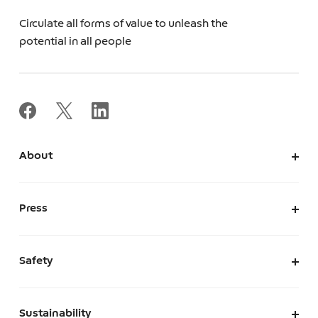
Circulate all forms of value to unleash the
potential in all people
About
About Us
Corporate Information
Press
Leadership
News
Press Kit
Safety
The Marketplace We Envision
A Safe and Secure Marketplace
Sustainability