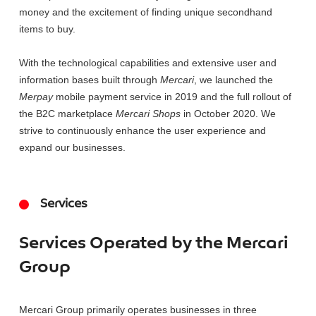
money and the excitement of finding unique secondhand
items to buy.
With the technological capabilities and extensive user and
information bases built through
Mercari
, we launched the
Merpay
mobile payment service in 2019 and the full rollout of
the B2C marketplace
Mercari Shops
in October 2020. We
strive to continuously enhance the user experience and
expand our businesses.
Services
Services Operated by the Mercari
Group
Mercari Group primarily operates businesses in three