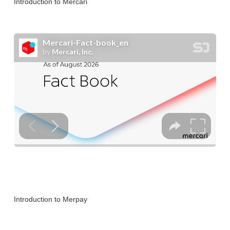
Introduction to Mercari
Introduction to Merpay