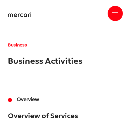
Business
Business Activities
Overview
Overview of Services