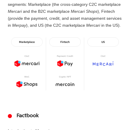
segments: Marketplace (the cross-category C2C marketplace
Mercari
and the B2C marketplace
Mercari Shops
), Fintech
(provide the payment, credit, and asset management services
in
Merpay
), and US (the C2C marketplace
Mercari
in the US).
Factbook