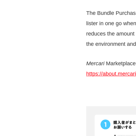
The Bundle Purchase
lister in one go wh
reduces the amount 
the environment and
Mercari
Marketplace
https://about.merca