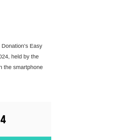
i Donation’s Easy
24, held by the
 in the smartphone