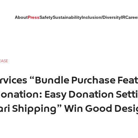
About
Press
Safety
Sustainability
Inclusion/Diversity
IR
Caree
EASE
rvices “Bundle Purchase Feat
onation: Easy Donation Sett
ari Shipping” Win Good Des