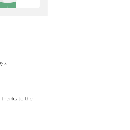
ays.
 thanks to the