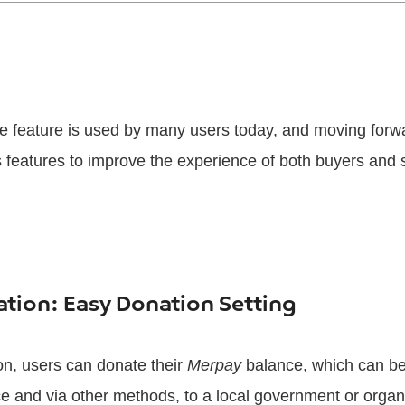
 feature is used by many users today, and moving forwa
 features to improve the experience of both buyers and s
tion: Easy Donation Setting
on, users can donate their
Merpay
balance, which can be
 and via other methods, to a local government or organiz