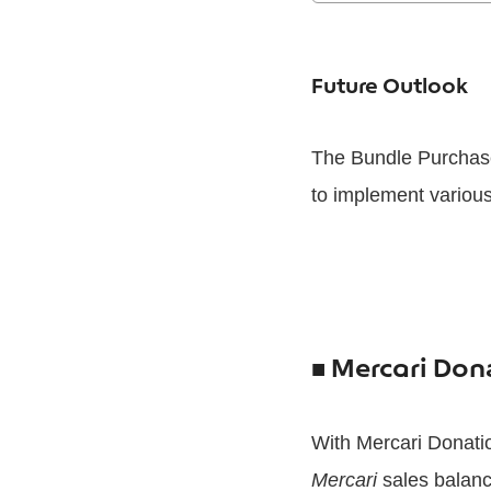
Future Outlook
The Bundle Purchase
to implement various
■
Mercari Dona
With Mercari Donati
Mercari
sales balance