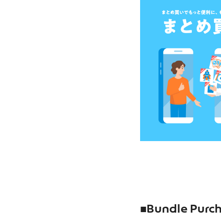
■
Bundle Purch