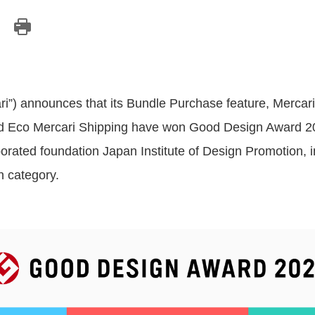
ari”) announces that its Bundle Purchase feature, Mercar
nd Eco Mercari Shipping have won Good Design Award 20
rporated foundation Japan Institute of Design Promotion,
n category.