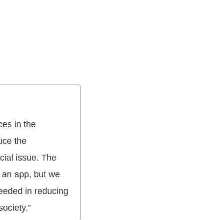
es in the
uce the
ial issue. The
n an app, but we
ceeded in reducing
society.”