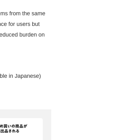
tems from the same
ce for users but
 reduced burden on
able in Japanese)