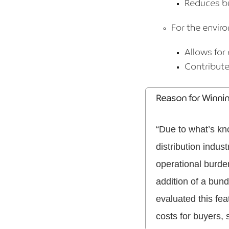
Reduces bu
For the envir
Allows for 
Contribute
Reason for Winni
“Due to what’s kn
distribution indus
operational burde
addition of a bun
evaluated this fe
costs for buyers, 