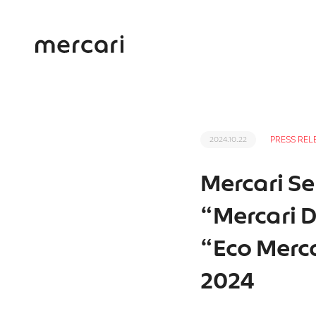
PRESS REL
2024.10.22
Mercari Se
“Mercari D
“Eco Merc
2024