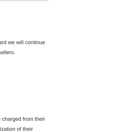
rd we will continue
ellers.
 charged from their
ation of their