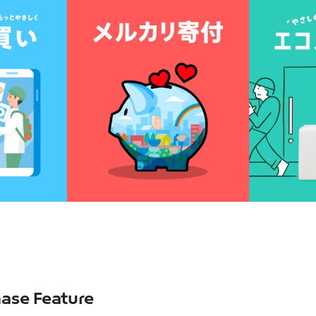
ase Feature