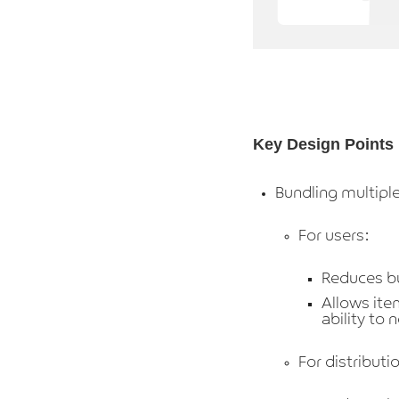
Key Design Points
Bundling multiple
For users:
Reduces bu
Allows ite
ability to 
For distribut