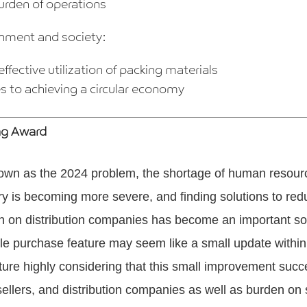
rden of operations
onment and society:
effective utilization of packing materials
s to achieving a circular economy
ng Award
own as the 2024 problem, the shortage of human resourc
try is becoming more severe, and finding solutions to red
n on distribution companies has become an important soc
dle purchase feature may seem like a small update withi
ature highly considering that this small improvement suc
sellers, and distribution companies as well as burden on 