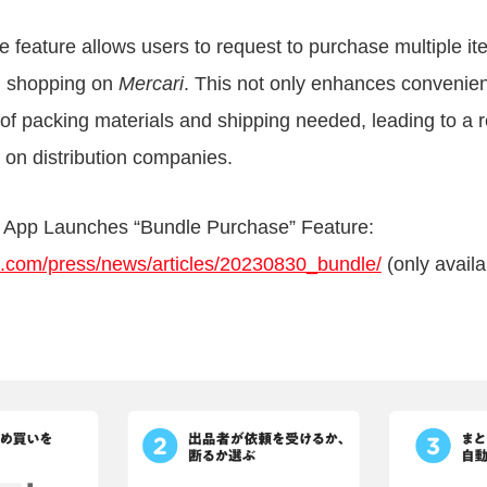
 feature allows users to request to purchase multiple i
en shopping on
Mercari
. This not only enhances convenien
of packing materials and shipping needed, leading to a
 on distribution companies.
 App Launches “Bundle Purchase” Feature:
ri.com/press/news/articles/20230830_bundle/
(only avail