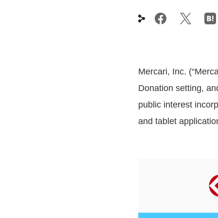
Mercari, Inc. (“Merc
Donation setting, a
public interest inco
and tablet applicatio