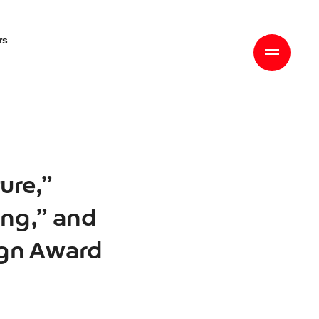
rs
ure,”
ing,” and
ign Award