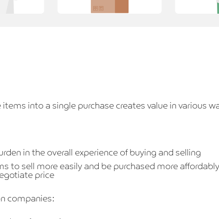
 items into a single purchase creates value in various w
rden in the overall experience of buying and selling
ms to sell more easily and be purchased more affordably
negotiate price
ion companies: