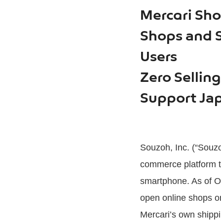
Mercari Sho
Shops and Se
Users
Zero Sellin
Support Jap
Souzoh, Inc. (“Souzo
commerce platform th
smartphone. As of Oc
open online shops on 
Mercari’s own shippi