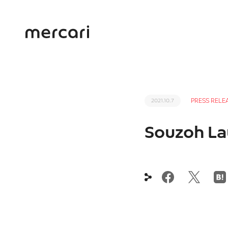
PRESS RELE
2021.10.7
Souzoh Lau