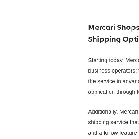
Mercari Shops 
Shipping Opt
Starting today, Merca
business operators;
the service in advan
application through 
Additionally, Merca
shipping service tha
and a follow feature 