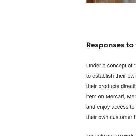
Responses to 
Under a concept of “
to establish their ow
their products direc
item on Mercari, Me
and enjoy access to 
their own customer 