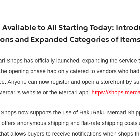
Available to All Starting Today: Intro
ions and Expanded Categories of Ite
ri Shops has officially launched, expanding the service t
 the opening phase had only catered to vendors who had 
ce. Anyone can now register and open a storefront by su
Mercari’s website or the Mercari app.
https://shops.merca
ri Shops now supports the use of RakuRaku Mercari Ship
t offers anonymous shipping and flat-rate shipping costs 
that allows buyers to receive notifications when shops th