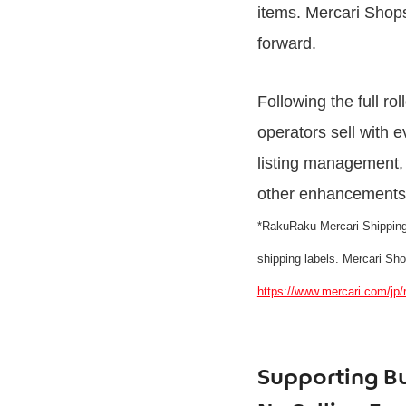
items. Mercari Shops
forward.
Following the full ro
operators sell with
listing management, 
other enhancements t
*RakuRaku Mercari Shipping i
shipping labels. Mercari Sh
https://www.mercari.com/jp/
Supporting Bu