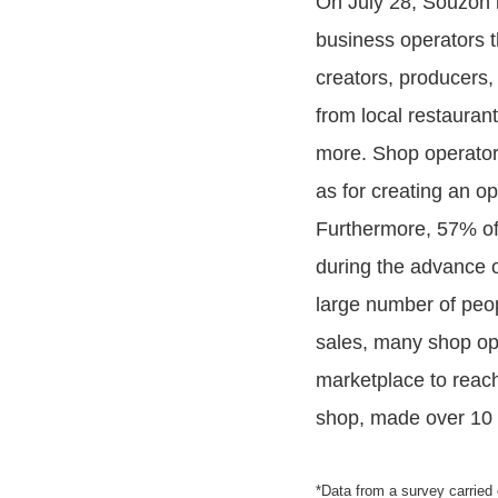
On July 28, Souzoh l
business operators t
creators, producers,
from local restaurant
more. Shop operators 
as for creating an o
Furthermore, 57% of 
during the advance o
large number of peop
sales, many shop ope
marketplace to reach
shop, made over 10 m
*Data from a survey carried