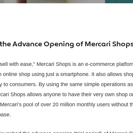
the Advance Opening of Mercari Shop
sell with ease,” Mercari Shops is an e-commerce platfor
n online shop using just a smartphone. It also allows sho
tly to consumers. By using the same simple operations as
rcari Shops allows anyone to have their very own shop o
Mercari’s pool of over 20 million monthly users without t
base.