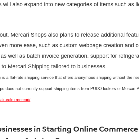
 will also expand into new categories of items such as l
llout, Mercari Shops also plans to release additional feat
 even more ease, such as custom webpage creation and 
as well as batch invoice generation, support for refriger
o Mercari Shipping tailored to businesses.
s a flat-rate shipping service that offers anonymous shipping without the need
ops does not currently support shipping items from PUDO lockers or Mercari 
rakuraku-mercari/
sinesses in Starting Online Commerce