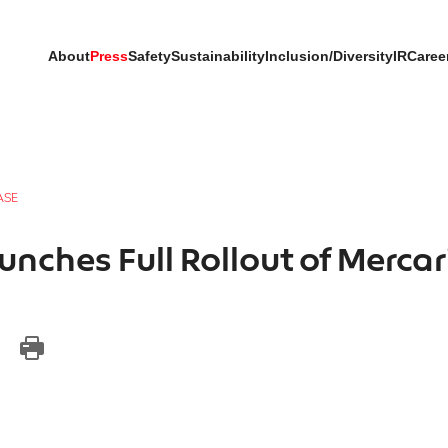
About
Press
Safety
Sustainability
Inclusion/Diversity
IR
Caree
ASE
nches Full Rollout of Merca