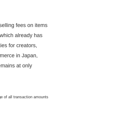
elling fees on items
 which already has
es for creators,
mmerce in Japan,
emains at only
 of all transaction amounts