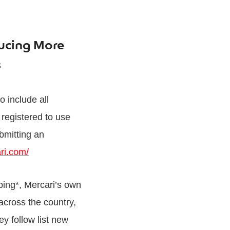
ducing More
ms
o include all
registered to use
bmitting an
ri.com/
ping*, Mercari’s own
across the country,
ey follow list new