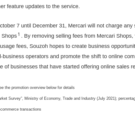
er feature updates to the service.
tober 7 until December 31, Mercari will not charge any s
１
i Shops
. By removing selling fees from Mercari Shops,
 usage fees, Souzoh hopes to create business opportuniti
l-business operators and promote the shift to online co
 of businesses that have started offering online sales r
ee the promotion overview below for details
t Survey”, Ministry of Economy, Trade and Industry (July 2021); percentage
e-commerce transactions