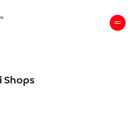
rs
ri Shops