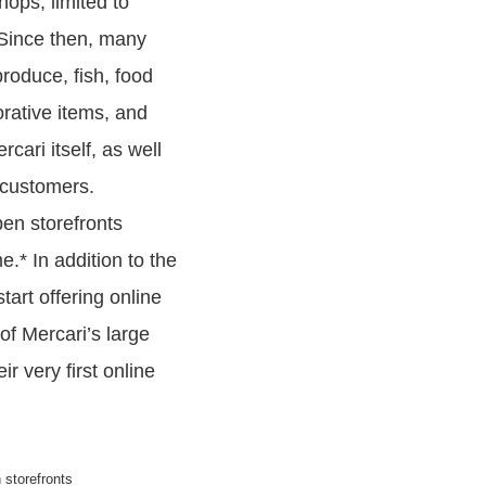
ops, limited to
 Since then, many
roduce, fish, food
orative items, and
cari itself, as well
 customers.
pen storefronts
.* In addition to the
art offering online
of Mercari’s large
r very first online
 storefronts