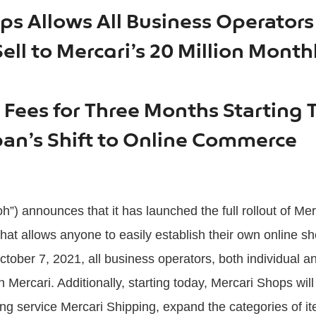
ps Allows All Business Operator
ll to Mercari’s 20 Million Month
g Fees for Three Months Starting 
an’s Shift to Online Commerce
h”) announces that it has launched the full rollout of Me
at allows anyone to easily establish their own online sho
tober 7, 2021, all business operators, both individual a
Mercari. Additionally, starting today, Mercari Shops will
ng service Mercari Shipping, expand the categories of i