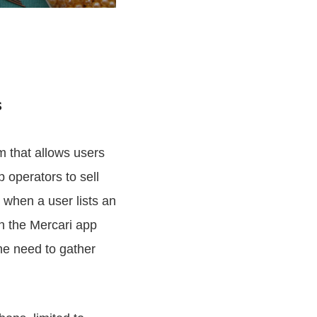
s
m that allows users
p operators to sell
 when a user lists an
n the Mercari app
he need to gather