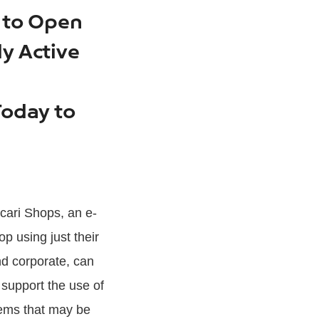
s to Open
ly Active
Today to
rcari Shops, an e-
p using just their
nd corporate, can
 support the use of
tems that may be