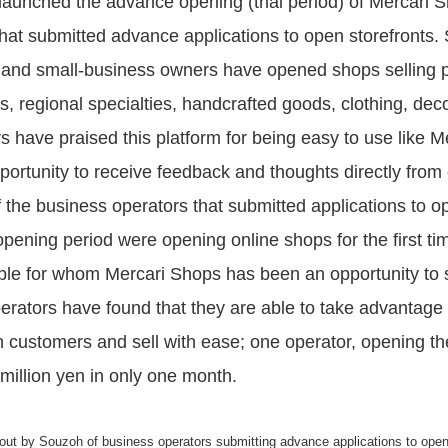
aunched the advance opening (trial period) of Mercari Sh
hat submitted advance applications to open storefronts.
 and small-business owners have opened shops selling p
s, regional specialties, handcrafted goods, clothing, dec
have praised this platform for being easy to use like Mer
pportunity to receive feedback and thoughts directly from
the business operators that submitted applications to o
pening period were opening online shops for the first time
le for whom Mercari Shops has been an opportunity to st
rators have found that they are able to take advantage 
 customers and sell with ease; one operator, opening thei
illion yen in only one month.
 out by Souzoh of business operators submitting advance applications to open