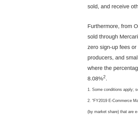
sold, and receive oth
Furthermore, from Oc
sold through Mercar
zero sign-up fees or
producers, and smal
where the percentage
2
8.08%
.
1. Some conditions apply; s
2. “FY2019 E-Commerce Marke
(by market share) that are 