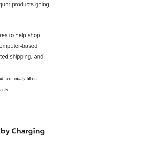
iquor products going
ures to help shop
computer-based
ated shipping, and
 to manually fill out
Posts.
 by Charging