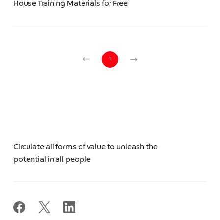
House Training Materials for Free
1
Circulate all forms of value to unleash the
potential in all people