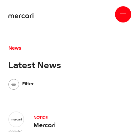
News
Latest News
Filter
Company
All
NOTICE
mercari Hallo
Mercari
Mercari Mobile
2025.3.7
Mercari