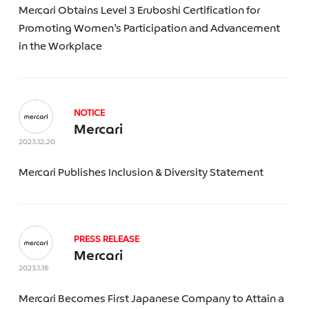
Mercari Obtains Level 3 Eruboshi Certification for
Merpay
Promoting Women’s Participation and Advancement
Mercari US
Kashima Antlers F.C.
in the Workplace
Souzoh
Mercoin
Merlogi
NOTICE
Category
Mercari
2023.12.20
Mercari Publishes Inclusion & Diversity Statement
Year
PRESS RELEASE
Mercari
Topic
2023.1.16
Mercari Becomes First Japanese Company to Attain a