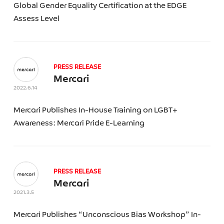
Global Gender Equality Certification at the EDGE
SEARCH
Assess Level
PRESS RELEASE
Mercari
2022.6.14
Mercari Publishes In-House Training on LGBT+
Awareness: Mercari Pride E-Learning
PRESS RELEASE
Mercari
2021.3.5
Mercari Publishes “Unconscious Bias Workshop” In-