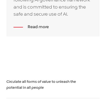
following AI governance framework
and is committed to ensuring the
safe and secure use of AI.
Read more
Circulate all forms of value to unleash the
potential in all people