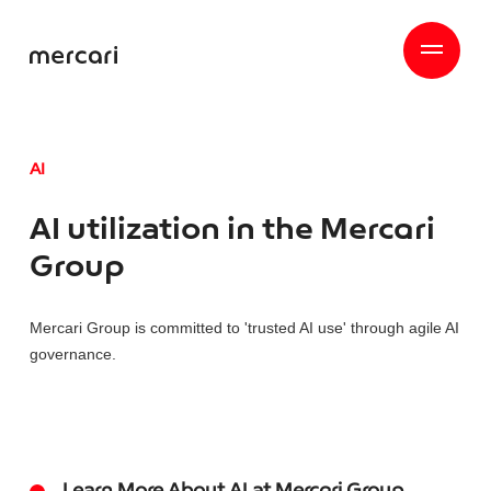
AI
AI utilization in the Mercari
Group
Mercari Group is committed to 'trusted AI use' through agile AI
governance.