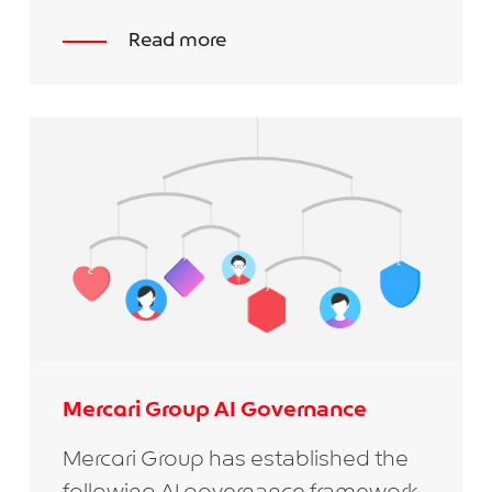
Read more
Mercari Group AI Governance
Mercari Group has established the