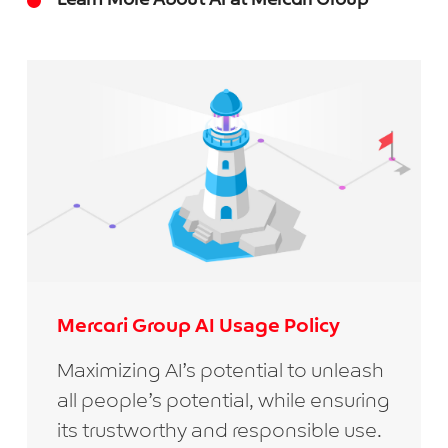
Learn More About AI at Mercari Group
Mercari Group AI Usage Policy
Maximizing AI’s potential to unleash
all people’s potential, while ensuring
its trustworthy and responsible use.