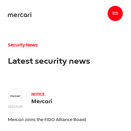
Security News
Latest security news
NOTICE
Mercari
2023.12.19
Mercari Joins the FIDO Alliance Board