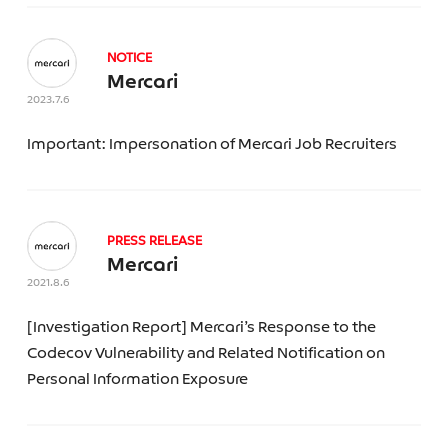
NOTICE
Mercari
2023.7.6
Important: Impersonation of Mercari Job Recruiters
PRESS RELEASE
Mercari
2021.8.6
[Investigation Report] Mercari’s Response to the
Codecov Vulnerability and Related Notification on
Personal Information Exposure