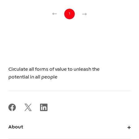
1
Circulate all forms of value to unleash the
potential in all people
About
About Us