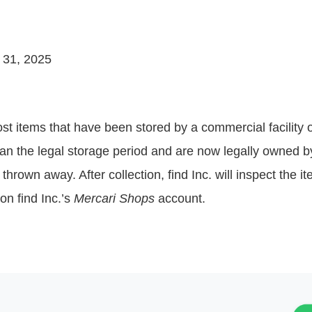
 31, 2025
t lost items that have been stored by a commercial facility 
than the legal storage period and are now legally owned by 
thrown away. After collection, find Inc. will inspect the i
on find Inc.’s
Mercari Shops
account.