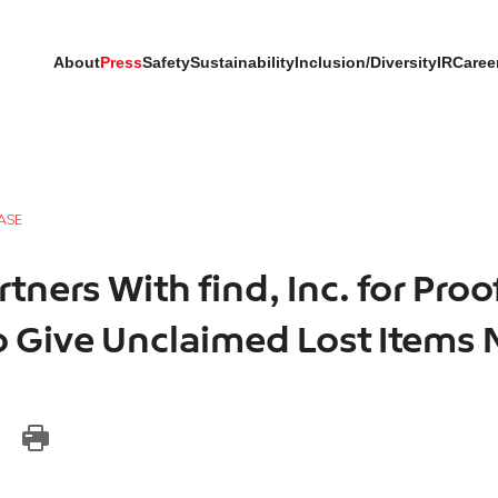
About
Press
Safety
Sustainability
Inclusion/Diversity
IR
Caree
ASE
tners With find, Inc. for Proo
 Give Unclaimed Lost Items 