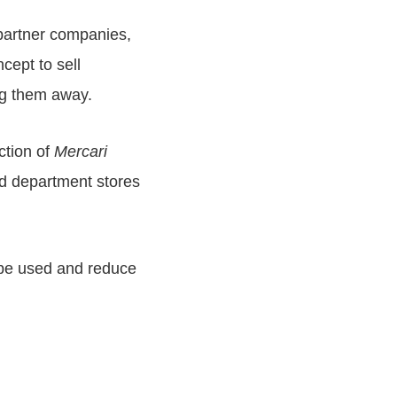
s partner companies,
cept to sell
ng them away.
ction of
Mercari
nd department stores
l be used and reduce