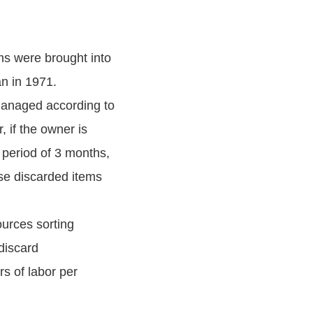
ms were brought into
n in 1971.
managed according to
 if the owner is
 period of 3 months,
ese discarded items
ources sorting
discard
s of labor per