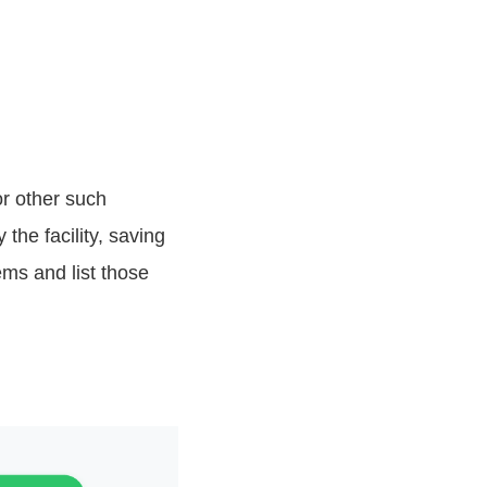
or other such
the facility, saving
tems and list those