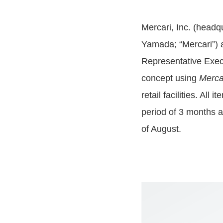
Mercari, Inc. (headq
Yamada; “Mercari”) a
Representative Execu
concept using
Merca
retail facilities. All 
period of 3 months a
of August.