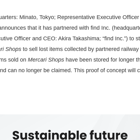
uarters: Minato, Tokyo; Representative Executive Office
nnounces that it has partnered with find Inc. (headquart
tive Officer and CEO: Akira Takashima; “find Inc.”) to sta
ri Shops
to sell lost items collected by partnered railw
items sold on
Mercari Shops
have been stored for longer th
nd can no longer be claimed. This proof of concept will c