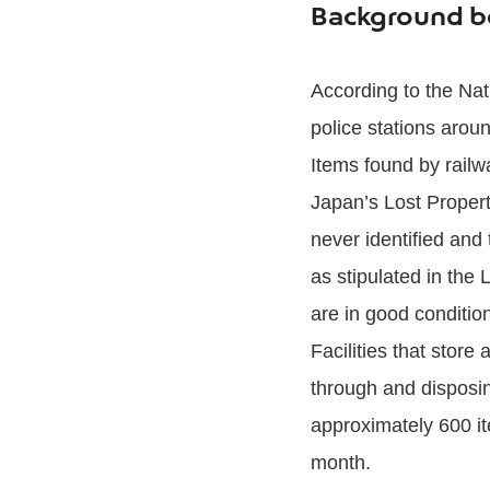
Background be
According to the Nat
police stations arou
Items found by rail
Japan’s Lost Propert
never identified and
as stipulated in the 
are in good conditio
Facilities that stor
through and disposin
approximately 600 it
month.