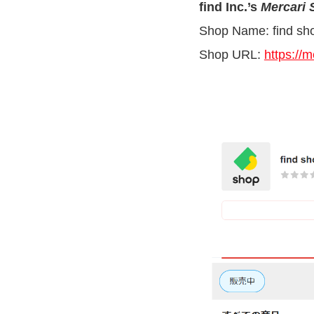
find Inc.’s
Mercari
Shop Name: find sh
Shop URL:
https://