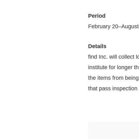
Period
February 20–August
Details
find Inc. will collec
institute for longer 
the items from being 
that pass inspection 