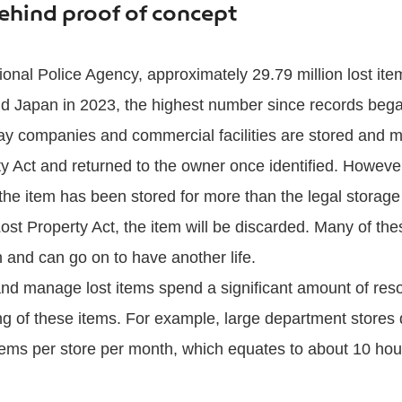
hind proof of concept
ional Police Agency, approximately 29.79 million lost ite
nd Japan in 2023, the highest number since records bega
way companies and commercial facilities are stored and 
y Act and returned to the owner once identified. However,
 the item has been stored for more than the legal storage
Lost Property Act, the item will be discarded. Many of th
n and can go on to have another life.
e and manage lost items spend a significant amount of res
g of these items. For example, large department stores 
ems per store per month, which equates to about 10 hour