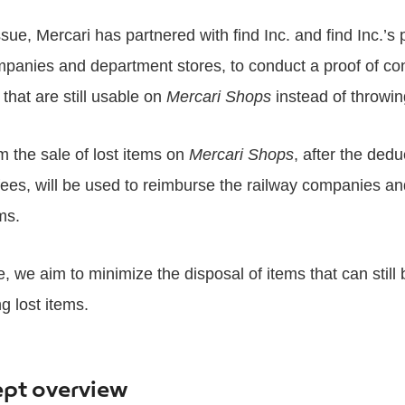
ssue, Mercari has partnered with find Inc. and find Inc.’
mpanies and department stores, to conduct a proof of con
that are still usable on
Mercari Shops
instead of throwi
 the sale of lost items on
Mercari Shops
, after the dedu
fees, will be used to reimburse the railway companies a
ms.
ve, we aim to minimize the disposal of items that can stil
g lost items.
ept overview