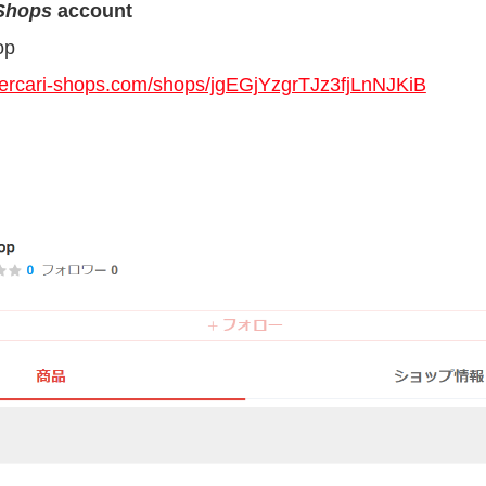
 Shops
account
op
mercari-shops.com/shops/jgEGjYzgrTJz3fjLnNJKiB