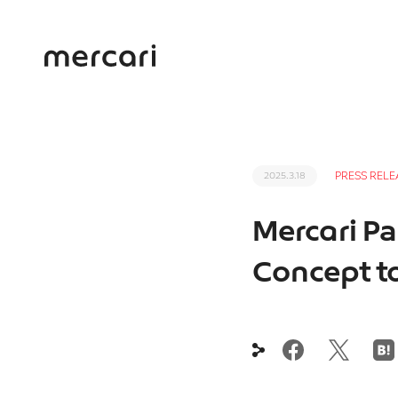
PRESS RELE
2025.3.18
Mercari Par
Concept to