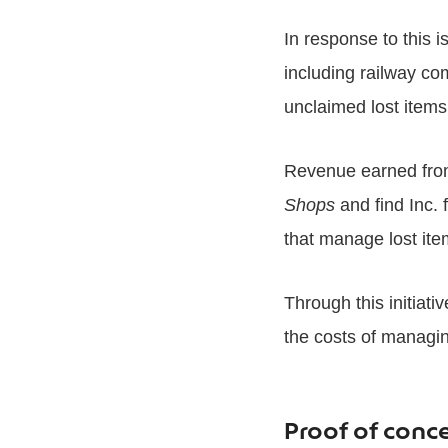
In response to this i
including railway co
unclaimed lost items 
Revenue earned from
Shops
and find Inc. 
that manage lost ite
Through this initiati
the costs of managin
Proof of conc