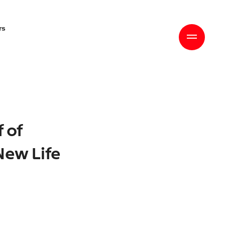
rs
f of
New Life