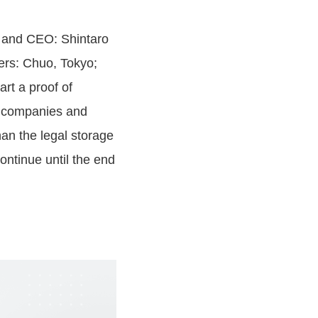
r and CEO: Shintaro
ers: Chuo, Tokyo;
rt a proof of
ay companies and
an the legal storage
ontinue until the end