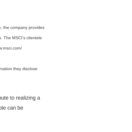
e, the company provides
ns. The MSCI’s clientele
ww.msci.com/
mation they disclose
ute to realizing a
ople can be