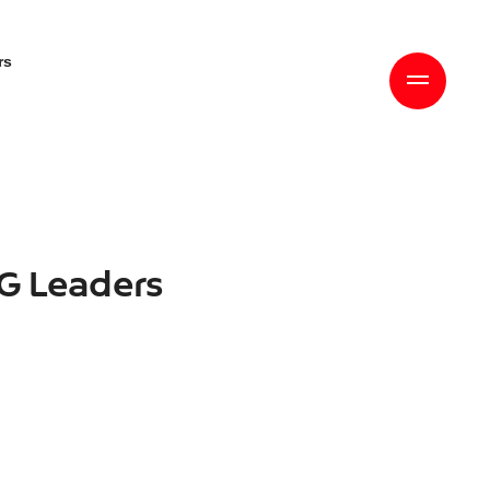
rs
SG Leaders