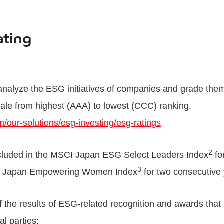
ating
alyze the ESG initiatives of companies and grade them
ale from highest (AAA) to lowest (CCC) ranking.
/our-solutions/esg-investing/esg-ratings
2
cluded in the MSCI Japan ESG Select Leaders Index
fo
3
CI Japan Empowering Women Index
for two consecutive 
 of the results of ESG-related recognition and awards that
l parties: