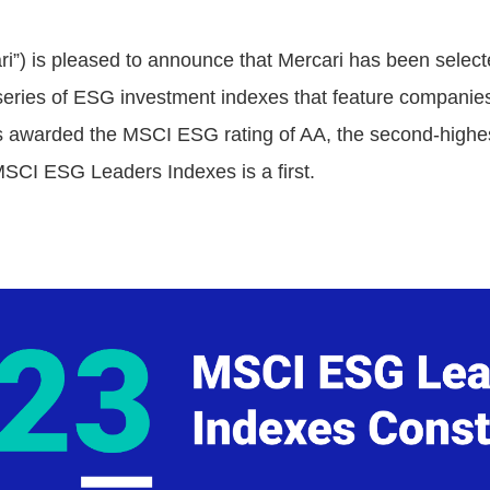
ari”) is pleased to announce that Mercari has been sele
eries of ESG investment indexes that feature companies 
s awarded the MSCI ESG rating of AA, the second-highest
 MSCI ESG Leaders Indexes is a first.