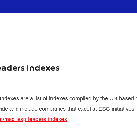
eaders Indexes
dexes are a list of indexes compiled by the US-based 
ide and include companies that excel at ESG initiatives.
m/msci-esg-leaders-indexes