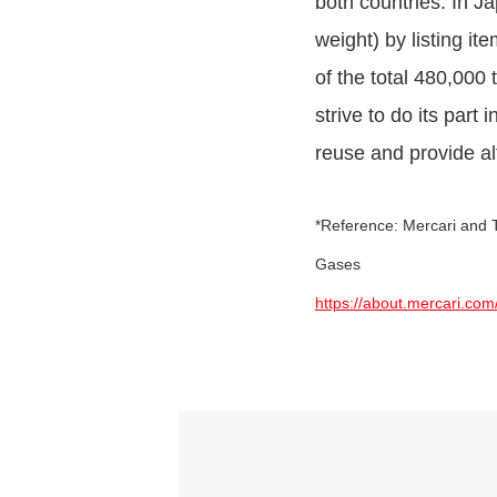
both countries. In J
weight) by listing i
of the total 480,000
strive to do its part
reuse and provide al
*Reference: Mercari and T
Gases
https://about.mercari.com