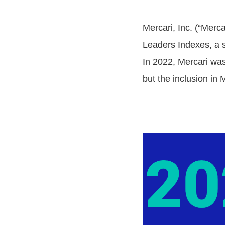
Mercari, Inc. (“Merc
Leaders Indexes, a s
In 2022, Mercari wa
but the inclusion in