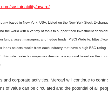
i.com/sustainability/award/
company based in New York, USA. Listed on the New York Stock Exchang
ound the world with a variety of tools to support their investment decisio
sion funds, asset managers, and hedge funds. MSCI Website: https://w
s index selects stocks from each industry that have a high ESG rating.
, this index selects companies deemed exceptional based on the infor
.
and corporate activities, Mercari will continue to contrib
ms of value can be circulated and the potential of all pe