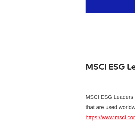
MSCI ESG L
MSCI ESG Leaders In
that are used worldw
https://www.msci.co