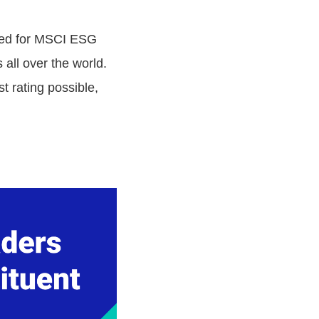
cted for MSCI ESG
all over the world.
 rating possible,