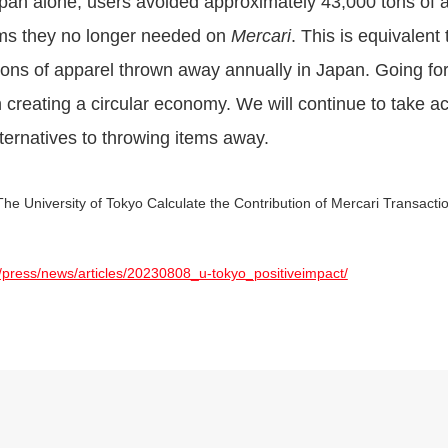
apan alone, users avoided approximately 43,000 tons of 
tems they no longer needed on
Mercari
. This is equivalen
 tons of apparel thrown away annually in Japan. Going for
 in creating a circular economy. We will continue to take a
ternatives to throwing items away.
he University of Tokyo Calculate the Contribution of Mercari Transact
/press/news/articles/20230808_u-tokyo_positiveimpact/