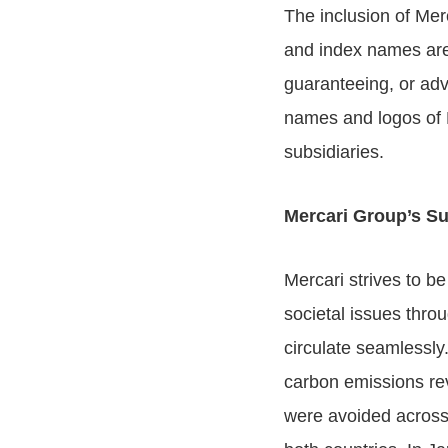
The inclusion of Mer
and index names are 
guaranteeing, or adv
names and logos of 
subsidiaries.
Mercari Group’s Sus
Mercari strives to b
societal issues throu
circulate seamlessly
carbon emissions re
were avoided across