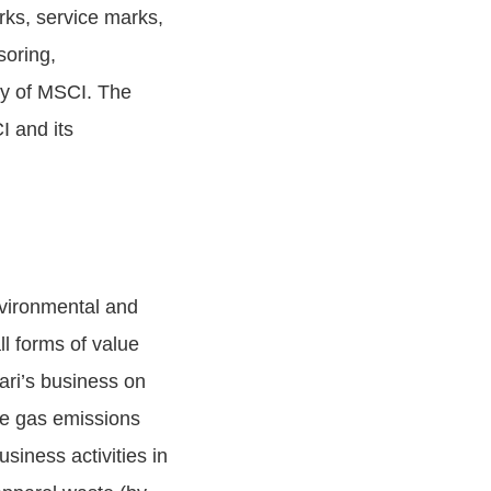
rks, service marks,
soring,
ty of MSCI. The
 and its
nvironmental and
ll forms of value
cari’s business on
se gas emissions
iness activities in