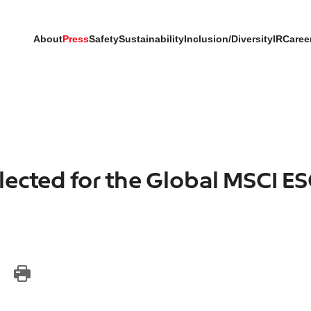
About
Press
Safety
Sustainability
Inclusion/Diversity
IR
Caree
lected for the Global MSCI E