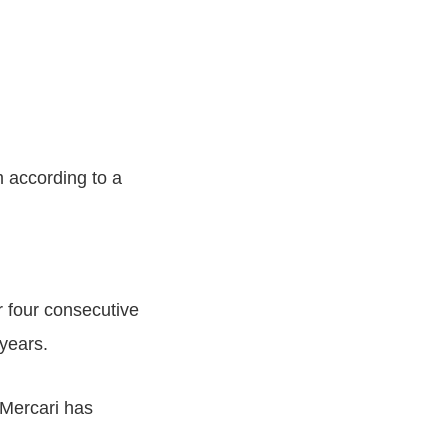
 according to a
r four consecutive
years.
 Mercari has