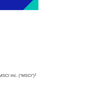
1
MSCI Inc. (“MSCI”)