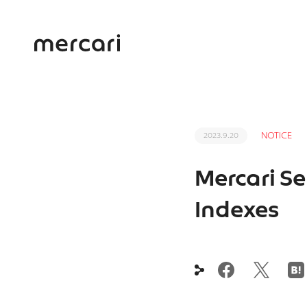
NOTICE
2023.9.20
Mercari Se
Indexes