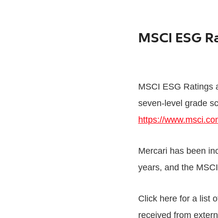
MSCI ESG R
MSCI ESG Ratings an
seven-level grade sc
https://www.msci.com
Mercari has been in
years, and the MS
Click here for a list
received from externa