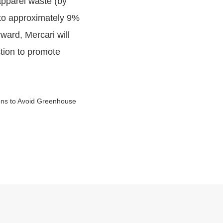
apparel waste (by
t to approximately 9%
ward, Mercari will
ction to promote
ions to Avoid Greenhouse