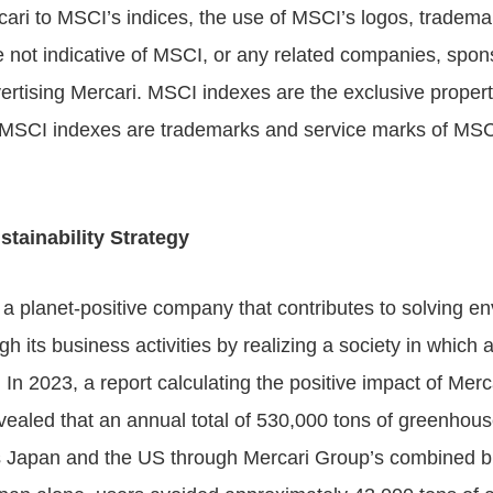
cari to MSCI’s indices, the use of MSCI’s logos, tradema
not indicative of MSCI, or any related companies, spon
ertising Mercari. MSCI indexes are the exclusive proper
MSCI indexes are trademarks and service marks of MSCI
tainability Strategy
e a planet-positive company that contributes to solving e
gh its business activities by realizing a society in which a
.
In 2023, a report calculating the positive impact of Mer
vealed that an annual total of 530,000 tons of greenhou
 Japan and the US through Mercari Group’s combined bus