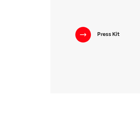
Press Kit