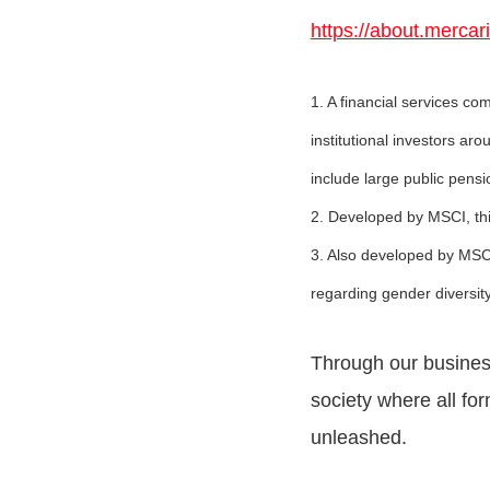
https://about.mercar
1. A financial services 
institutional investors ar
include large public pen
2. Developed by MSCI, thi
3. Also developed by MSCI
regarding gender diversity
Through our business 
society where all for
unleashed.