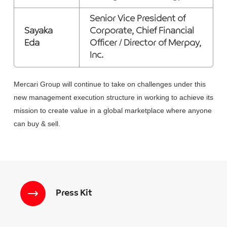
Senior Vice President of
Sayaka
Corporate, Chief Financial
Eda
Officer / Director of Merpay,
Inc.
Mercari Group will continue to take on challenges under this
new management execution structure in working to achieve its
mission to create value in a global marketplace where anyone
can buy & sell.
Press Kit