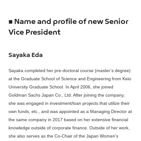
■ Name and profile of new Senior
Vice President
Sayaka Eda
Sayaka completed her pre-doctoral course (master’s degree)
at the Graduate School of Science and Engineering from Keio
University Graduate School. In April 2006, she joined
Goldman Sachs Japan Co., Ltd. After joining the company,
she was engaged in investment/loan projects that utilize their
own funds, etc., and was appointed as a Managing Director at
the same company in 2017 based on her extensive financial
knowledge outside of corporate finance. Outside of her work,
she also serves as the Co-Chair of the Japan Women’s