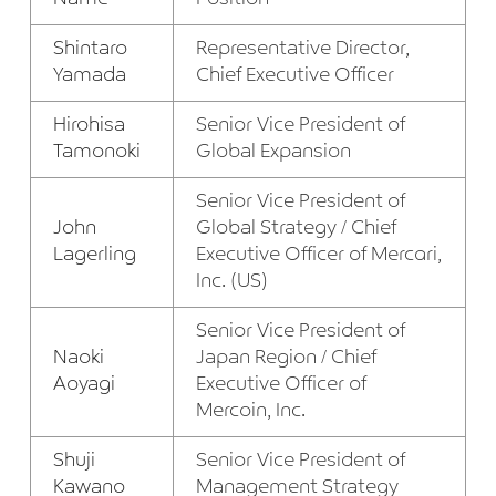
Shintaro
Representative Director,
Yamada
Chief Executive Officer
Hirohisa
Senior Vice President of
Tamonoki
Global Expansion
Senior Vice President of
John
Global Strategy / Chief
Lagerling
Executive Officer of Mercari,
Inc. (US)
Senior Vice President of
Naoki
Japan Region / Chief
Aoyagi
Executive Officer of
Mercoin, Inc.
Shuji
Senior Vice President of
Kawano
Management Strategy