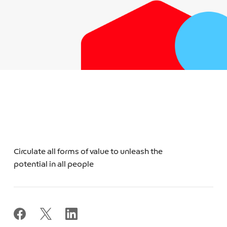
Circulate all forms of value to unleash the
potential in all people