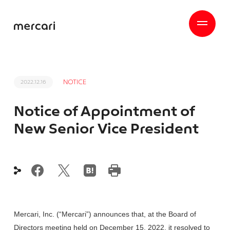
NOTICE
2022.12.16
Notice of Appointment of
New Senior Vice President
Mercari, Inc. (“Mercari”) announces that, at the Board of
Directors meeting held on December 15, 2022, it resolved to