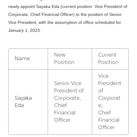
newly appoint Sayaka Eda (current position: Vice President of
Corporate, Chief Financial Officer) to the position of Senior
Vice President, with the assumption of office scheduled for
January 1, 2023.
New
Current
Name
Position
Position
Vice
Senior Vice
President
President of
of
Sayaka
Corporate,
Corporat
Eda
Chief
e,
Financial
Chief
Officer
Financial
Officer