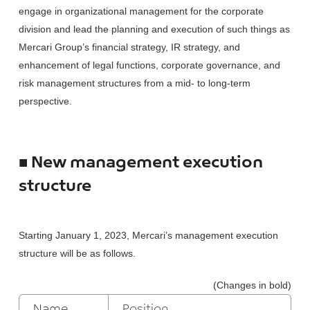
engage in organizational management for the corporate
division and lead the planning and execution of such things as
Mercari Group’s financial strategy, IR strategy, and
enhancement of legal functions, corporate governance, and
risk management structures from a mid- to long-term
perspective.
■ New management execution
structure
Starting January 1, 2023, Mercari’s management execution
structure will be as follows.
(Changes in bold)
Name
Position