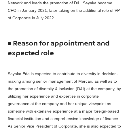
Network and leads the promotion of D&I. Sayaka became
CFO in January 2021, later taking on the additional role of VP
of Corporate in July 2022.
■ Reason for appointment and
expected role
Sayaka Eda is expected to contribute to diversity in decision-
making among senior management of Mercari, as well as to
the promotion of diversity & inclusion (D&I) at the company, by
utilizing her experience and expertise in corporate
governance at the company and her unique viewpoint as
someone with extensive experience at a major foreign-based
financial institution and comprehensive knowledge of finance.
As Senior Vice President of Corporate, she is also expected to