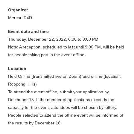
Organizer
Mercari R4D
Event date and time
Thursday, December 22, 2022, 6:00 to 8:00 PM
Note: A reception, scheduled to last until 9:00 PM, will be held
for people taking part in the event offline.
Location
Held Online (transmitted live on Zoom) and offline (location:
Roppongi Hills)
To attend the event offline, submit your application by
December 15. If the number of applications exceeds the
capacity for the event, attendees will be chosen by lottery.
People selected to attend the offline event will be informed of
the results by December 16.