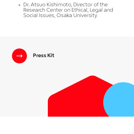
Dr. Atsuo Kishimoto, Director of the
Research Center on Ethical, Legal and
Social Issues, Osaka University
Press Kit