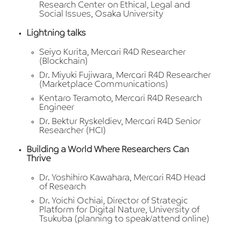
Research Center on Ethical, Legal and
Social Issues, Osaka University
Lightning talks
Seiyo Kurita, Mercari R4D Researcher
(Blockchain)
Dr. Miyuki Fujiwara, Mercari R4D Researcher
(Marketplace Communications)
Kentaro Teramoto, Mercari R4D Research
Engineer
Dr. Bektur Ryskeldiev, Mercari R4D Senior
Researcher (HCI)
Building a World Where Researchers Can
Thrive
Dr. Yoshihiro Kawahara, Mercari R4D Head
of Research
Dr. Yoichi Ochiai, Director of Strategic
Platform for Digital Nature, University of
Tsukuba (planning to speak/attend online)