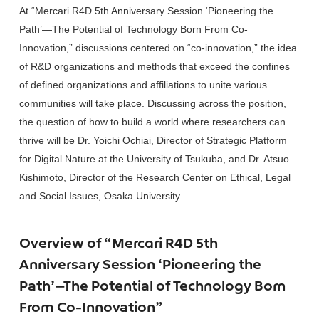
At “Mercari R4D 5th Anniversary Session ‘Pioneering the
Path’—The Potential of Technology Born From Co-
Innovation,” discussions centered on “co-innovation,” the idea
of R&D organizations and methods that exceed the confines
of defined organizations and affiliations to unite various
communities will take place. Discussing across the position,
the question of how to build a world where researchers can
thrive will be Dr. Yoichi Ochiai, Director of Strategic Platform
for Digital Nature at the University of Tsukuba, and Dr. Atsuo
Kishimoto, Director of the Research Center on Ethical, Legal
and Social Issues, Osaka University.
Overview of “Mercari R4D 5th
Anniversary Session ‘Pioneering the
Path’—The Potential of Technology Born
From Co-Innovation”