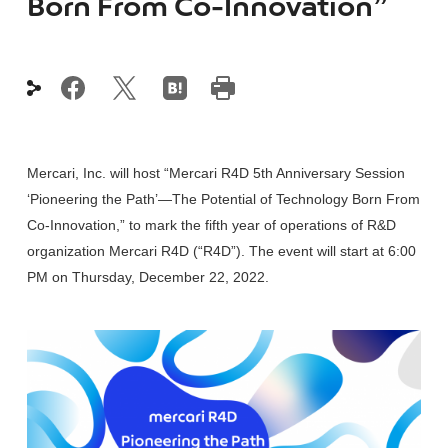
Born From Co-Innovation”
Mercari, Inc. will host “Mercari R4D 5th Anniversary Session
‘Pioneering the Path’—The Potential of Technology Born From
Co-Innovation,” to mark the fifth year of operations of R&D
organization Mercari R4D (“R4D”). The event will start at 6:00
PM on Thursday, December 22, 2022.