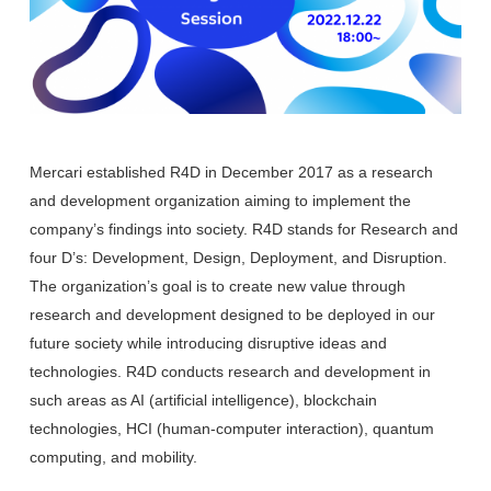
Mercari established R4D in December 2017 as a research
and development organization aiming to implement the
company’s findings into society. R4D stands for Research and
four D’s: Development, Design, Deployment, and Disruption.
The organization’s goal is to create new value through
research and development designed to be deployed in our
future society while introducing disruptive ideas and
technologies. R4D conducts research and development in
such areas as AI (artificial intelligence), blockchain
technologies, HCI (human-computer interaction), quantum
computing, and mobility.