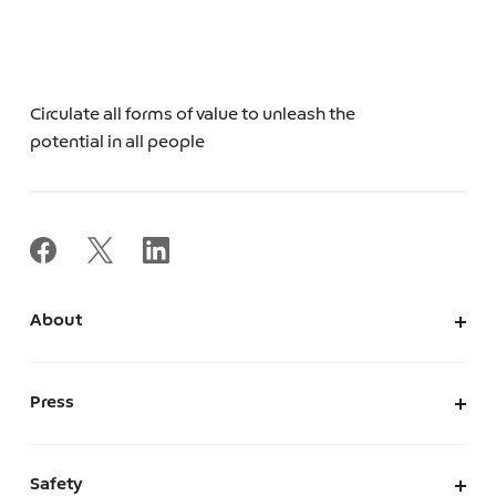
Circulate all forms of value to unleash the
potential in all people
About
About Us
Corporate Information
Press
Leadership
News
Press Kit
Safety