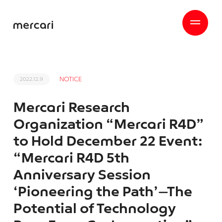
NOTICE
2022.12.9
Mercari Research
Organization “Mercari R4D”
to Hold December 22 Event:
“Mercari R4D 5th
Anniversary Session
‘Pioneering the Path’—The
Potential of Technology