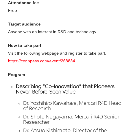
Attendance fee
Free
Target audience
Anyone with an interest in R&D and technology
How to take part
Visit the following webpage and register to take part.
https://connpass.com/event/268834
Program
Describing “Co-Innovation” that Pioneers
Never-Before-Seen Value
Dr. Yoshihiro Kawahara, Mercari R4D Head
of Research
Dr. Shota Nagayama, Mercari R4D Senior
Researcher
Dr. Atsuo Kishimoto, Director of the