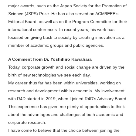
major awards, such as the Japan Society for the Promotion of
Science (JSPS) Prize. He has also served on ACM/IEEE’s
Editorial Board, as well as on the Program Committee for their
international conferences. In recent years, his work has
focused on giving back to society by creating innovation as a
member of academic groups and public agencies.
A Comment from Dr. Yoshihiro Kawahara
Today, corporate growth and social change are driven by the
birth of new technologies we see each day.
My career thus far has been within universities, working on
research and development within academia. My involvement
with R4D started in 2019, when I joined R4D’s Advisory Board.
This experience has given me plenty of opportunities to think
about the advantages and challenges of both academic and
corporate research.
I have come to believe that the choice between joining the