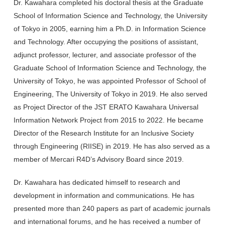
Dr. Kawahara completed his doctoral thesis at the Graduate
School of Information Science and Technology, the University
of Tokyo in 2005, earning him a Ph.D. in Information Science
and Technology. After occupying the positions of assistant,
adjunct professor, lecturer, and associate professor of the
Graduate School of Information Science and Technology, the
University of Tokyo, he was appointed Professor of School of
Engineering, The University of Tokyo in 2019. He also served
as Project Director of the JST ERATO Kawahara Universal
Information Network Project from 2015 to 2022. He became
Director of the Research Institute for an Inclusive Society
through Engineering (RIISE) in 2019. He has also served as a
member of Mercari R4D’s Advisory Board since 2019.
Dr. Kawahara has dedicated himself to research and
development in information and communications. He has
presented more than 240 papers as part of academic journals
and international forums, and he has received a number of