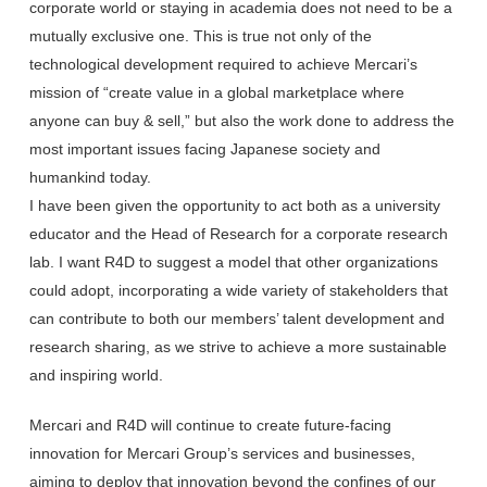
corporate world or staying in academia does not need to be a
mutually exclusive one. This is true not only of the
technological development required to achieve Mercari’s
mission of “create value in a global marketplace where
anyone can buy & sell,” but also the work done to address the
most important issues facing Japanese society and
humankind today.
I have been given the opportunity to act both as a university
educator and the Head of Research for a corporate research
lab. I want R4D to suggest a model that other organizations
could adopt, incorporating a wide variety of stakeholders that
can contribute to both our members’ talent development and
research sharing, as we strive to achieve a more sustainable
and inspiring world.
Mercari and R4D will continue to create future-facing
innovation for Mercari Group’s services and businesses,
aiming to deploy that innovation beyond the confines of our