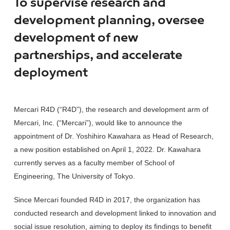
To supervise research and
development planning, oversee
development of new
partnerships, and accelerate
deployment
Mercari R4D (“R4D”), the research and development arm of
Mercari, Inc. (“Mercari”), would like to announce the
appointment of Dr. Yoshihiro Kawahara as Head of Research,
a new position established on April 1, 2022. Dr. Kawahara
currently serves as a faculty member of School of
Engineering, The University of Tokyo.
Since Mercari founded R4D in 2017, the organization has
conducted research and development linked to innovation and
social issue resolution, aiming to deploy its findings to benefit