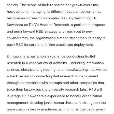
society. The scope of their research has grown over time,
however, and managing its different research domains has
become an increasingly complex task. By welcoming Dr.
Kawahara as R4D’s Head of Research, a position to propose
and push forward R&D strategy and reach out to new
collaborators, the organization aims to strengthen its ability to
push R&D forward and further accelerate deployment.
Dr. Kawahara has ample experience conducting fruitful
research in a wide variety of domains—including information
science, electrical engineering, and manufacturing—as well as
a track record of connecting that research to deployment
through partnerships with startups and other companies that
trace their history back to university research labs. R4D will
leverage Dr. Kawahara’s experience to bolster organization
management, develop junior researchers, and strengthen the
organization’s ties to academia, aiming for actual deployment