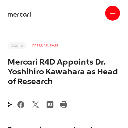
PRESS RELEASE
2022.4.1
Mercari R4D Appoints Dr.
Yoshihiro Kawahara as Head
of Research