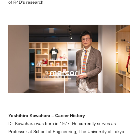
of R4D’s research.
Yoshihiro Kawahara – Career History
Dr. Kawahara was born in 1977. He currently serves as
Professor at School of Engineering, The University of Tokyo.