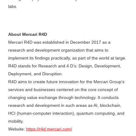
labs.
About Mercari R4D
Mercari R4D was established in December 2017 as a
research and development organization that aims to
implement its findings practically, as part of the world at large.
R4D stands for Research and 4 D’s: Design, Development,
Deployment, and Disruption.
R4D aims to create future innovation for the Mercari Group’s
services and businesses centered on the core concept of
changing value exchange through technology. It conducts
research and development in such areas as AI, blockchain,
HCI (human-computer interaction), quantum computing, and
mobility.
Website:
https://r4d.mercari.com/