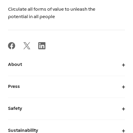
Circulate all forms of value to unleash the
potential in all people
About
About Us
Corporate Information
Press
Leadership
News
Press Kit
Safety
The Marketplace We Envision
A Safe and Secure Marketplace
Sustainability