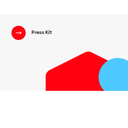
Press Kit