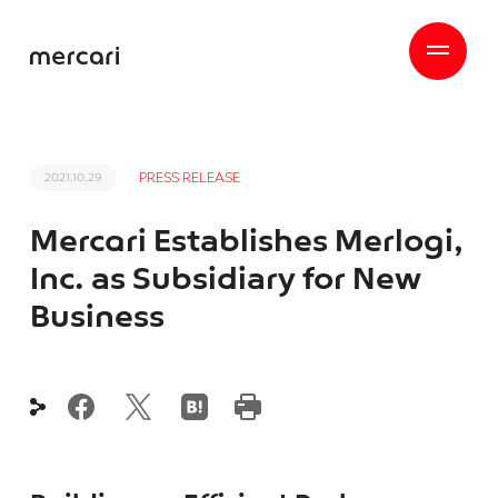
PRESS RELEASE
2021.10.29
Mercari Establishes Merlogi,
Inc. as Subsidiary for New
Business