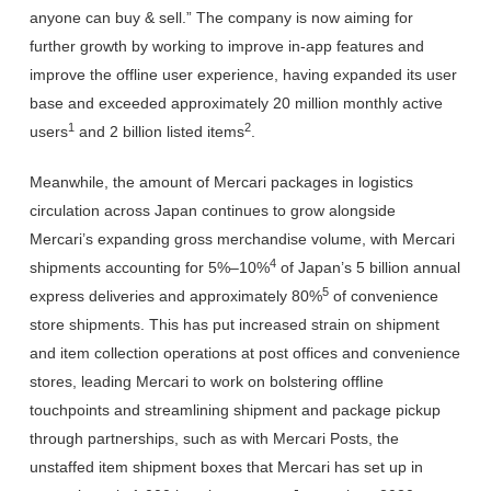
anyone can buy & sell.” The company is now aiming for
further growth by working to improve in-app features and
improve the offline user experience, having expanded its user
base and exceeded approximately 20 million monthly active
1
2
users
and 2 billion listed items
.
Meanwhile, the amount of Mercari packages in logistics
circulation across Japan continues to grow alongside
Mercari’s expanding gross merchandise volume, with Mercari
4
shipments accounting for 5%–10%
of Japan’s 5 billion annual
5
express deliveries and approximately 80%
of convenience
store shipments. This has put increased strain on shipment
and item collection operations at post offices and convenience
stores, leading Mercari to work on bolstering offline
touchpoints and streamlining shipment and package pickup
through partnerships, such as with Mercari Posts, the
unstaffed item shipment boxes that Mercari has set up in