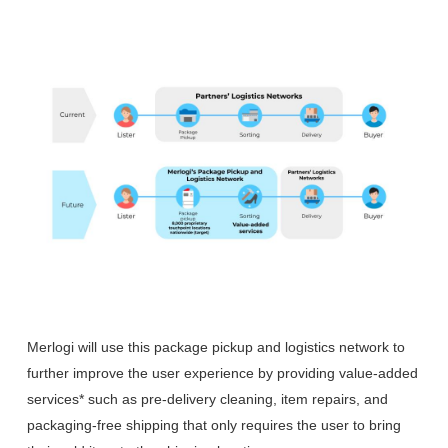
Merlogi will use this package pickup and logistics network to
further improve the user experience by providing value-added
services* such as pre-delivery cleaning, item repairs, and
packaging-free shipping that only requires the user to bring