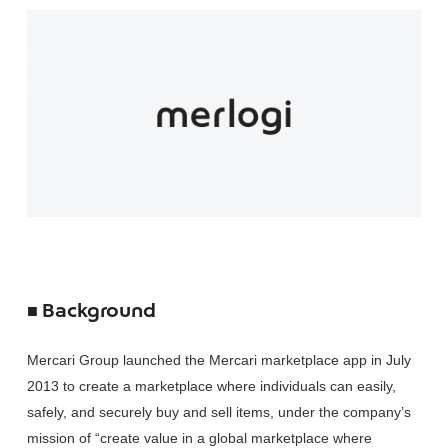
■ Background
Mercari Group launched the Mercari marketplace app in July
2013 to create a marketplace where individuals can easily,
safely, and securely buy and sell items, under the company’s
mission of “create value in a global marketplace where