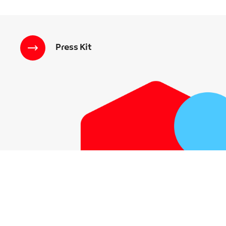
Press Kit