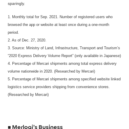
sparingly.
1. Monthly total for Sep. 2021. Number of registered users who
browsed the app or website at least once during a one-month
period.
2. As of Dec. 27, 2020.
3. Source: Ministry of Land, Infrastructure, Transport and Tourism’s
“2020 Express Delivery Volume Report” (only available in Japanese)
4. Percentage of Mercari shipments among total express delivery
volume nationwide in 2020. (Researched by Mercari)
5. Percentage of Mercari shipments among specified website linked
logistics service providers shipping from convenience stores.
(Researched by Mercari)
■ Merlogi’s Business