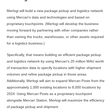
Merlogi will build a new package pickup and logistics network
using Mercari’s data and technologies and based on
proprietary touchpoints. (Merlogi will develop the business
moving forward by partnering with other companies rather
than owning the trucks, warehouses, or other assets required
for a logistics business.)
Specifically, that means building an efficient package pickup
and logistics network by using Mercari’s 20 million MAU worth
of transaction data to specify locations with higher shipment
volumes and refine package pickup in those areas.
Additionally, Merlogi will aim to expand Mercari Posts from the
approximately 1,000 existing locations to 8,000 locations by
2024. Using Mercari Posts as a proprietary touchpoint
alongside Mercari Station, Merlogi will maximize the efficiency
of package pickup and shipment.