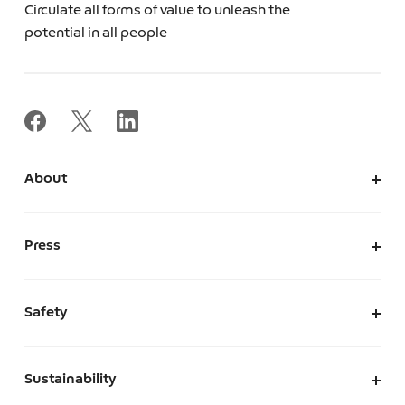
Circulate all forms of value to unleash the
potential in all people
About
About Us
Corporate Information
Press
Leadership
News
Press Kit
Safety
The Marketplace We Envision
A Safe and Secure Marketplace
Sustainability
Security
Sustainability at Mercari