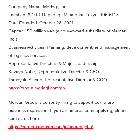
Company Name: Merlogi, Inc.
Location: 6-10-1 Roppongi, Minato-ku, Tokyo, 106-6118
Date Founded: October 28, 2021
Capital: 150 million yen (wholly-owned subsidiary of Mercari,
Inc.)
Business Activities: Planning, development, and management
of logistics services
Representative Directors & Major Leadership:
Kazuya Nobe, Representative Director & CEO
Tomoyuki Shindo, Representative Director & COO
https://about.merlogi.com/en
Mercari Group is currently hiring to support our future
business expansion. If you are interested in applying, please
contact us here.
https://careers.mercari.com/jp/search-jobs/