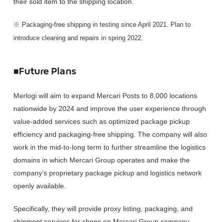
their sold item to the shipping location.
※ Packaging-free shipping in testing since April 2021. Plan to
introduce cleaning and repairs in spring 2022.
■Future Plans
Merlogi will aim to expand Mercari Posts to 8,000 locations
nationwide by 2024 and improve the user experience through
value-added services such as optimized package pickup
efficiency and packaging-free shipping. The company will also
work in the mid-to-long term to further streamline the logistics
domains in which Mercari Group operates and make the
company’s proprietary package pickup and logistics network
openly available.
Specifically, they will provide proxy listing, packaging, and
shipment services for shops on Mercari Group company