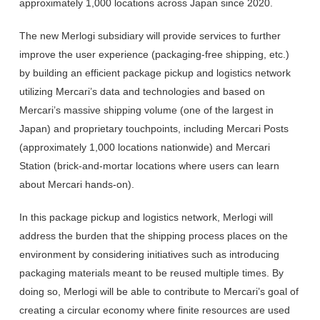
approximately 1,000 locations across Japan since 2020.
The new Merlogi subsidiary will provide services to further
improve the user experience (packaging-free shipping, etc.)
by building an efficient package pickup and logistics network
utilizing Mercari’s data and technologies and based on
Mercari’s massive shipping volume (one of the largest in
Japan) and proprietary touchpoints, including Mercari Posts
(approximately 1,000 locations nationwide) and Mercari
Station (brick-and-mortar locations where users can learn
about Mercari hands-on).
In this package pickup and logistics network, Merlogi will
address the burden that the shipping process places on the
environment by considering initiatives such as introducing
packaging materials meant to be reused multiple times. By
doing so, Merlogi will be able to contribute to Mercari’s goal of
creating a circular economy where finite resources are used