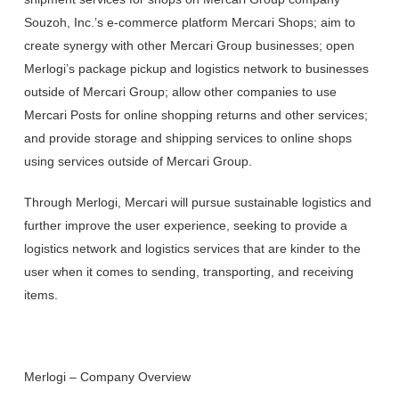
Souzoh, Inc.’s e-commerce platform Mercari Shops; aim to
create synergy with other Mercari Group businesses; open
Merlogi’s package pickup and logistics network to businesses
outside of Mercari Group; allow other companies to use
Mercari Posts for online shopping returns and other services;
and provide storage and shipping services to online shops
using services outside of Mercari Group.
Through Merlogi, Mercari will pursue sustainable logistics and
further improve the user experience, seeking to provide a
logistics network and logistics services that are kinder to the
user when it comes to sending, transporting, and receiving
items.
Merlogi – Company Overview