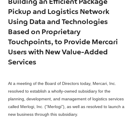
Building an Efficient Package
Pickup and Logistics Network
Using Data and Technologies
Based on Proprietary
Touchpoints, to Provide Mercari
Users with New Value-Added
Services
At a meeting of the Board of Directors today, Mercari, Inc.
resolved to establish a wholly-owned subsidiary for the
planning, development, and management of logistics services
called Merlogi, Inc. (“Merlogi”), as well as resolved to launch a
new business through this subsidiary.