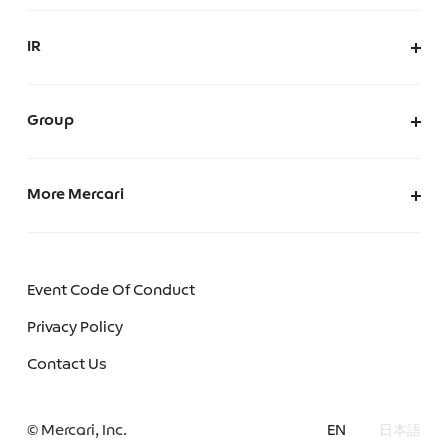
Inclusion & Diversity
AI Usage Policy
Mercari’s Positive Impact
IR
AI Governance
IR at Mercari
IR News
Group
Merpay, Inc.
Mercari (US)
More Mercari
Mercoin, Inc.
Careers
Mercari Software Technologies India Private Limited
We make Mercari
Event Code Of Conduct
Mercari Engineering Portal
Privacy Policy
Mercari R4D Lab
Contact Us
Mercari AI Web
© Mercari, Inc.
EN
日本語