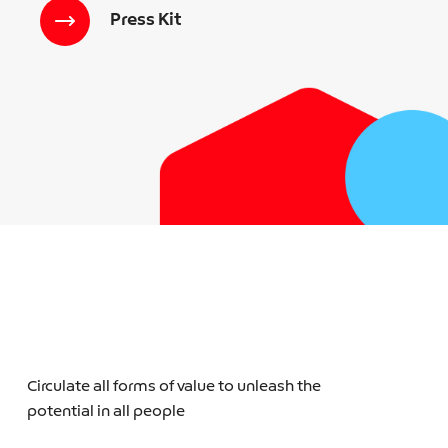
Press Kit
Circulate all forms of value to unleash the
potential in all people