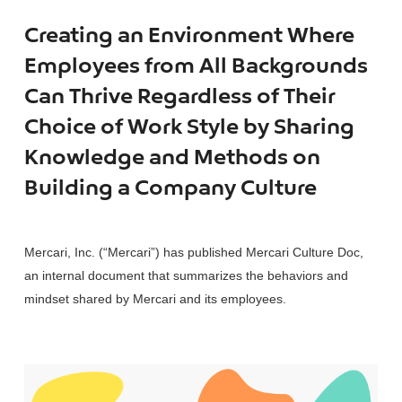
Creating an Environment Where
Employees from All Backgrounds
Can Thrive Regardless of Their
Choice of Work Style by Sharing
Knowledge and Methods on
Building a Company Culture
Mercari, Inc. (“Mercari”) has published Mercari Culture Doc,
an internal document that summarizes the behaviors and
mindset shared by Mercari and its employees.