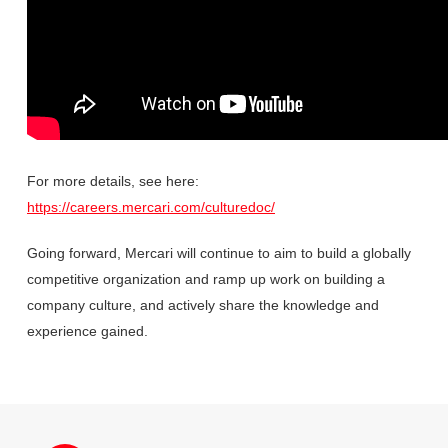
For more details, see here:
https://careers.mercari.com/culturedoc/
Going forward, Mercari will continue to aim to build a globally
competitive organization and ramp up work on building a
company culture, and actively share the knowledge and
experience gained.