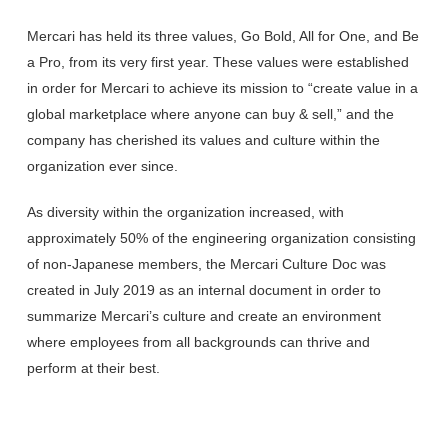
Mercari has held its three values, Go Bold, All for One, and Be
a Pro, from its very first year. These values were established
in order for Mercari to achieve its mission to “create value in a
global marketplace where anyone can buy & sell,” and the
company has cherished its values and culture within the
organization ever since.
As diversity within the organization increased, with
approximately 50% of the engineering organization consisting
of non-Japanese members, the Mercari Culture Doc was
created in July 2019 as an internal document in order to
summarize Mercari’s culture and create an environment
where employees from all backgrounds can thrive and
perform at their best.