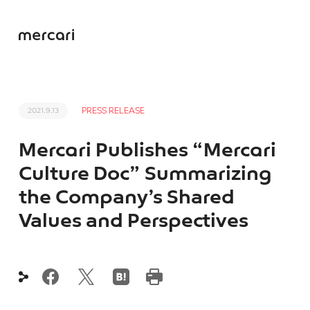
PRESS RELEASE
2021.9.13
Mercari Publishes “Mercari
Culture Doc” Summarizing
the Company’s Shared
Values and Perspectives