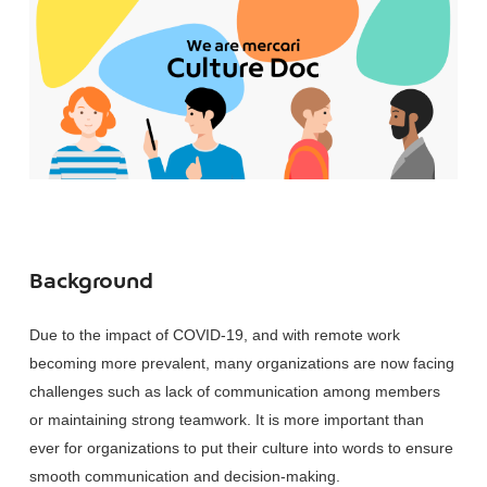
Background
Due to the impact of COVID-19, and with remote work
becoming more prevalent, many organizations are now facing
challenges such as lack of communication among members
or maintaining strong teamwork. It is more important than
ever for organizations to put their culture into words to ensure
smooth communication and decision-making.