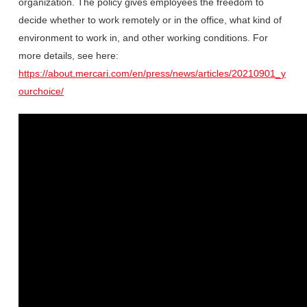
organization. The policy gives employees the freedom to
decide whether to work remotely or in the office, what kind of
environment to work in, and other working conditions. For
more details, see here:
https://about.mercari.com/en/press/news/articles/20210901_y
ourchoice/