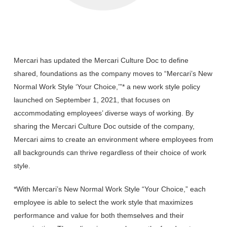
Mercari has updated the Mercari Culture Doc to define
shared, foundations as the company moves to “Mercari’s New
Normal Work Style ‘Your Choice,’”* a new work style policy
launched on September 1, 2021, that focuses on
accommodating employees’ diverse ways of working. ​​By
sharing the Mercari Culture Doc outside of the company,
Mercari aims to create an environment where employees from
all backgrounds can thrive regardless of their choice of work
style.
*With Mercari’s New Normal Work Style “Your Choice,” each
employee is able to select the work style that maximizes
performance and value for both themselves and their