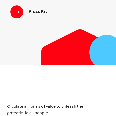
Press Kit
Circulate all forms of value to unleash the
potential in all people