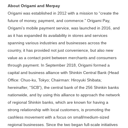
About Origami and Merpay
Origami was established in 2012 with a mission to “create the
future of money, payment, and commerce.” Origami Pay,
Origami’s mobile payment service, was launched in 2016, and
as it has expanded its availability in stores and services
spanning various industries and businesses across the
country, it has provided not just convenience, but also new
value as a contact point between merchants and consumers
through payment. In September 2018, Origami formed a
capital and business alliance with Shinkin Central Bank (Head
Office: Chuo-ku, Tokyo; Chairman: Hiroyuki Shibata;
hereinafter, “SCB”), the central bank of the 256 Shinkin banks
nationwide, and by using this alliance to approach the network
of regional Shinkin banks, which are known for having a
strong relationship with local customers, is promoting the
cashless movement with a focus on small/medium-sized
regional businesses. Since the two began full-scale initiatives