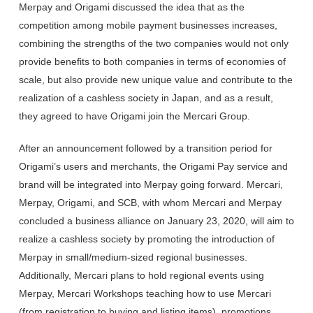
Merpay and Origami discussed the idea that as the
competition among mobile payment businesses increases,
combining the strengths of the two companies would not only
provide benefits to both companies in terms of economies of
scale, but also provide new unique value and contribute to the
realization of a cashless society in Japan, and as a result,
they agreed to have Origami join the Mercari Group.
After an announcement followed by a transition period for
Origami’s users and merchants, the Origami Pay service and
brand will be integrated into Merpay going forward. Mercari,
Merpay, Origami, and SCB, with whom Mercari and Merpay
concluded a business alliance on January 23, 2020, will aim to
realize a cashless society by promoting the introduction of
Merpay in small/medium-sized regional businesses.
Additionally, Mercari plans to hold regional events using
Merpay, Mercari Workshops teaching how to use Mercari
(from registration to buying and listing items), promotions