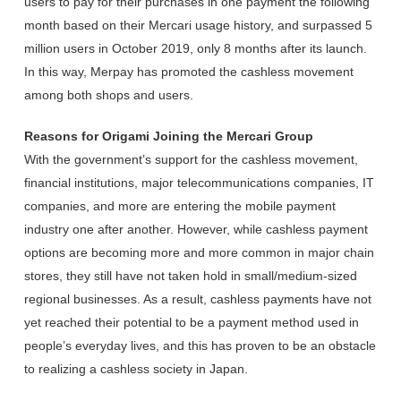
users to pay for their purchases in one payment the following
month based on their Mercari usage history, and surpassed 5
million users in October 2019, only 8 months after its launch.
In this way, Merpay has promoted the cashless movement
among both shops and users.
Reasons for Origami Joining the Mercari Group
With the government’s support for the cashless movement,
financial institutions, major telecommunications companies, IT
companies, and more are entering the mobile payment
industry one after another. However, while cashless payment
options are becoming more and more common in major chain
stores, they still have not taken hold in small/medium-sized
regional businesses. As a result, cashless payments have not
yet reached their potential to be a payment method used in
people’s everyday lives, and this has proven to be an obstacle
to realizing a cashless society in Japan.