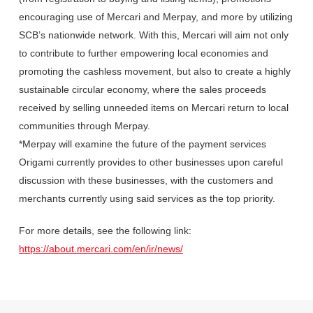
encouraging use of Mercari and Merpay, and more by utilizing
SCB’s nationwide network. With this, Mercari will aim not only
to contribute to further empowering local economies and
promoting the cashless movement, but also to create a highly
sustainable circular economy, where the sales proceeds
received by selling unneeded items on Mercari return to local
communities through Merpay.
*Merpay will examine the future of the payment services
Origami currently provides to other businesses upon careful
discussion with these businesses, with the customers and
merchants currently using said services as the top priority.
For more details, see the following link:
https://about.mercari.com/en/ir/news/