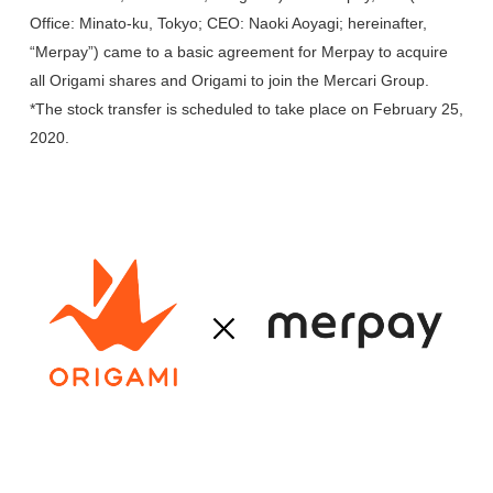
Office: Minato-ku, Tokyo; CEO: Naoki Aoyagi; hereinafter,
“Merpay”) came to a basic agreement for Merpay to acquire
all Origami shares and Origami to join the Mercari Group.
*The stock transfer is scheduled to take place on February 25,
2020.