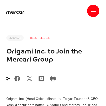
PRESS RELEASE
2020.1.24
Origami Inc. to Join the
Mercari Group
Origami Inc. (Head Office: Minato-ku, Tokyo; Founder & CEO:
Yoshiki Yasui; hereinafter, “Origami”) and Merpay, Inc. (Head