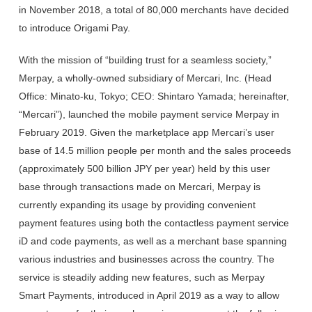
in November 2018, a total of 80,000 merchants have decided
to introduce Origami Pay.
With the mission of “building trust for a seamless society,”
Merpay, a wholly-owned subsidiary of Mercari, Inc. (Head
Office: Minato-ku, Tokyo; CEO: Shintaro Yamada; hereinafter,
“Mercari”), launched the mobile payment service Merpay in
February 2019. Given the marketplace app Mercari’s user
base of 14.5 million people per month and the sales proceeds
(approximately 500 billion JPY per year) held by this user
base through transactions made on Mercari, Merpay is
currently expanding its usage by providing convenient
payment features using both the contactless payment service
iD and code payments, as well as a merchant base spanning
various industries and businesses across the country. The
service is steadily adding new features, such as Merpay
Smart Payments, introduced in April 2019 as a way to allow