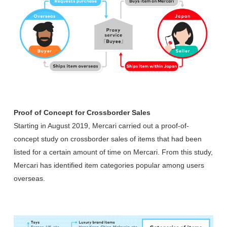
Proof of Concept for Crossborder Sales
Starting in August 2019, Mercari carried out a proof-of-
concept study on crossborder sales of items that had been
listed for a certain amount of time on Mercari. From this study,
Mercari has identified item categories popular among users
overseas.