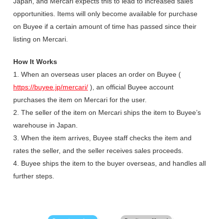
Japan, and Mercari expects this to lead to increased sales
opportunities. Items will only become available for purchase
on Buyee if a certain amount of time has passed since their
listing on Mercari.
How It Works
1. When an overseas user places an order on Buyee (
https://buyee.jp/mercari/
), an official Buyee account
purchases the item on Mercari for the user.
2. The seller of the item on Mercari ships the item to Buyee’s
warehouse in Japan.
3. When the item arrives, Buyee staff checks the item and
rates the seller, and the seller receives sales proceeds.
4. Buyee ships the item to the buyer overseas, and handles all
further steps.