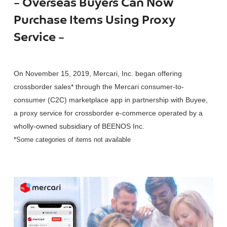
– Overseas Buyers Can Now
Purchase Items Using Proxy
Service –
On November 15, 2019, Mercari, Inc. began offering
crossborder sales* through the Mercari consumer-to-
consumer (C2C) marketplace app in partnership with Buyee,
a proxy service for crossborder e-commerce operated by a
wholly-owned subsidiary of BEENOS Inc.
*Some categories of items not available