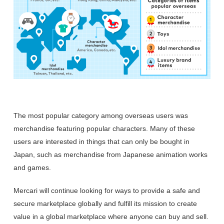
The most popular category among overseas users was
merchandise featuring popular characters. Many of these
users are interested in things that can only be bought in
Japan, such as merchandise from Japanese animation works
and games.
Mercari will continue looking for ways to provide a safe and
secure marketplace globally and fulfill its mission to create
value in a global marketplace where anyone can buy and sell.