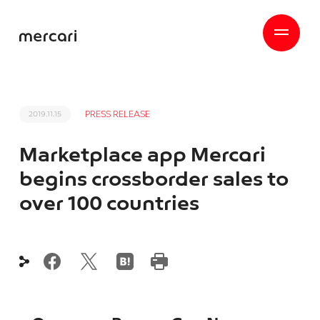
PRESS RELEASE
2019.11.15
Marketplace app Mercari
begins crossborder sales to
over 100 countries