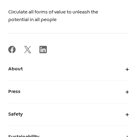
Circulate all forms of value to unleash the
potential in all people
About
About Us
Corporate Information
Press
Leadership
News
Press Kit
Safety
The Marketplace We Envision
A Safe and Secure Marketplace