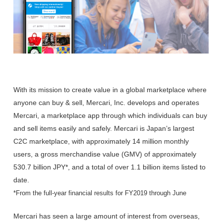
With its mission to create value in a global marketplace where
anyone can buy & sell, Mercari, Inc. develops and operates
Mercari, a marketplace app through which individuals can buy
and sell items easily and safely. Mercari is Japan’s largest
C2C marketplace, with approximately 14 million monthly
users, a gross merchandise value (GMV) of approximately
530.7 billion JPY*, and a total of over 1.1 billion items listed to
date.
*From the full-year financial results for FY2019 through June
Mercari has seen a large amount of interest from overseas,