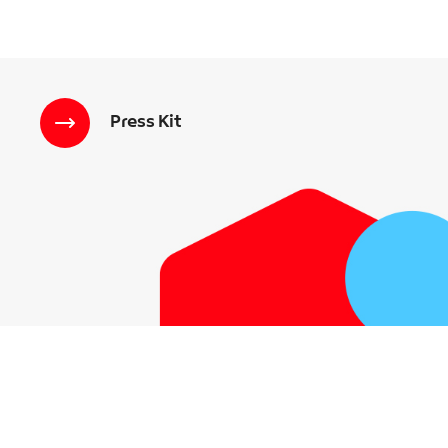
Press Kit