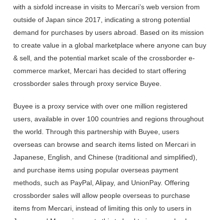
with a sixfold increase in visits to Mercari’s web version from
outside of Japan since 2017, indicating a strong potential
demand for purchases by users abroad. Based on its mission
to create value in a global marketplace where anyone can buy
& sell, and the potential market scale of the crossborder e-
commerce market, Mercari has decided to start offering
crossborder sales through proxy service Buyee.
Buyee is a proxy service with over one million registered
users, available in over 100 countries and regions throughout
the world. Through this partnership with Buyee, users
overseas can browse and search items listed on Mercari in
Japanese, English, and Chinese (traditional and simplified),
and purchase items using popular overseas payment
methods, such as PayPal, Alipay, and UnionPay. Offering
crossborder sales will allow people overseas to purchase
items from Mercari, instead of limiting this only to users in