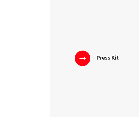
Press Kit