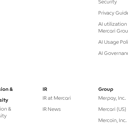
Security
Privacy Guid
AI utilization
Mercari Gro
AI Usage Pol
AI Governan
sion &
IR
Group
IR at Mercari
Merpay, Inc.
sity
sion &
IR News
Mercari (US)
ity
Mercoin, Inc.