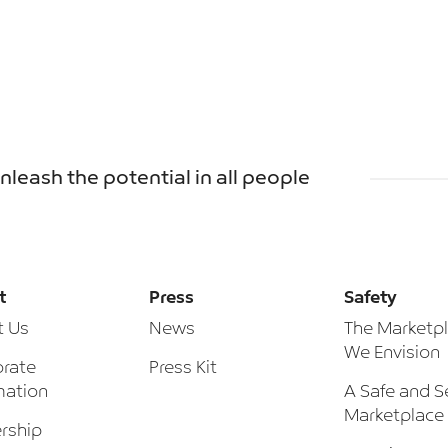
unleash the potential in all people
t
Press
Safety
t Us
News
The Marketp
We Envision
rate
Press Kit
mation
A Safe and S
Marketplace
rship