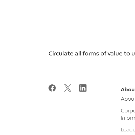
Circulate all forms of value to 
Abou
Abou
Corpo
Infor
Leade