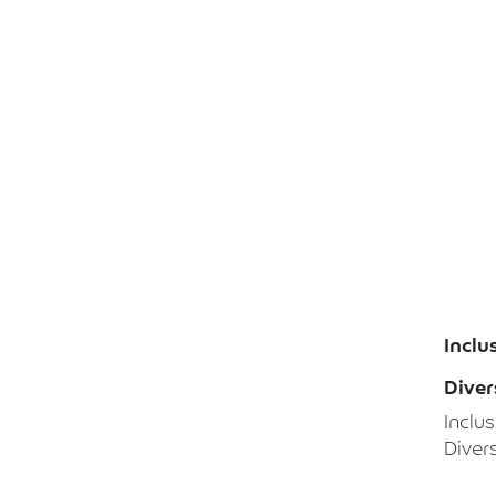
Inclu
Diver
Inclu
Divers