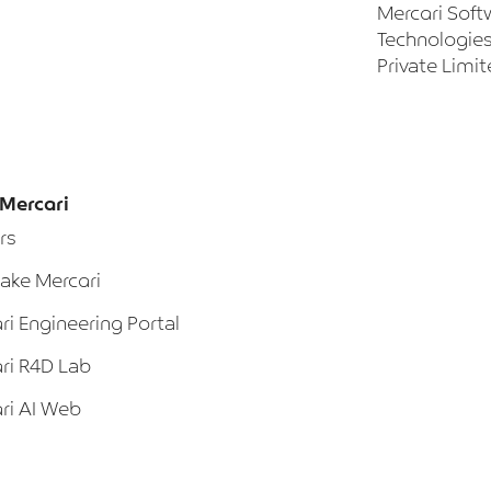
Mercari Soft
Technologies
Private Limi
Mercari
rs
ke Mercari
ri Engineering Portal
ri R4D Lab
ri AI Web