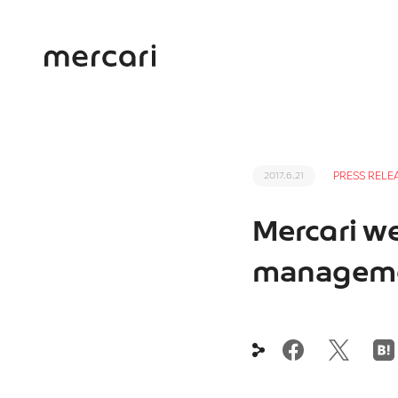
PRESS RELE
2017.6.21
Mercari we
manageme