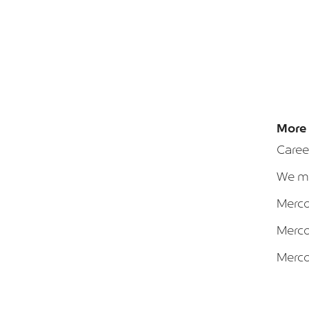
More 
Caree
We ma
Merca
Merca
Merca