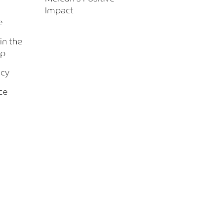
Impact
e
 in the
up
icy
ce