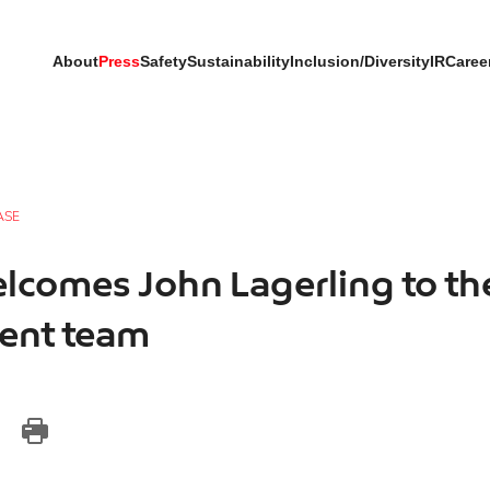
About
Press
Safety
Sustainability
Inclusion/Diversity
IR
Caree
ASE
lcomes John Lagerling to th
nt team