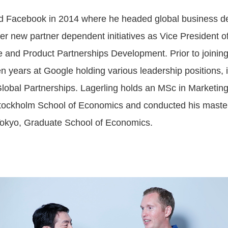
ed Facebook in 2014 where he headed global business d
er new partner dependent initiatives as Vice President o
 and Product Partnerships Development. Prior to joinin
n years at Google holding various leadership positions, 
Global Partnerships. Lagerling holds an MSc in Marketing
tockholm School of Economics and conducted his master
 Tokyo, Graduate School of Economics.