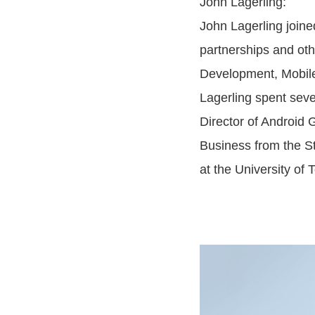
John Lagerling:
John Lagerling join
partnerships and oth
Development, Mobile
Lagerling spent seve
Director of Android 
Business from the S
at the University of