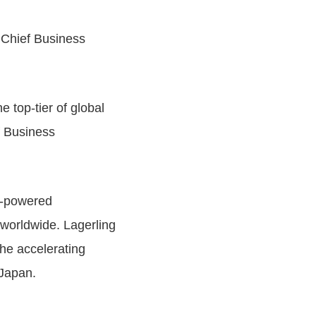
d Chief Business
 top-tier of global
f Business
y-powered
 worldwide. Lagerling
the accelerating
 Japan.