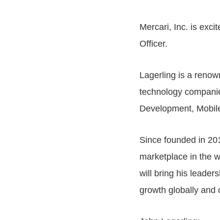
Mercari, Inc. is exc
Officer.
Lagerling is a renow
technology companies
Development, Mobile
Since founded in 20
marketplace in the w
will bring his leader
growth globally and c