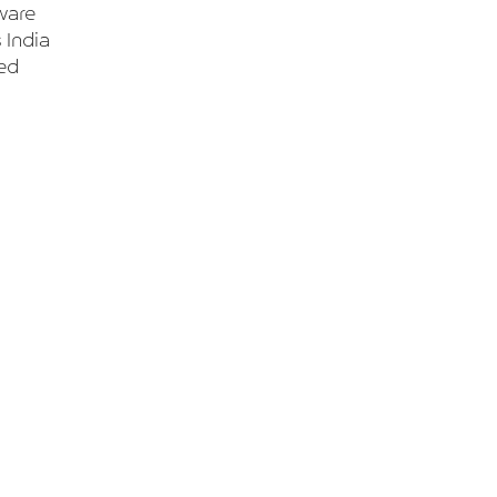
ware
 India
ted