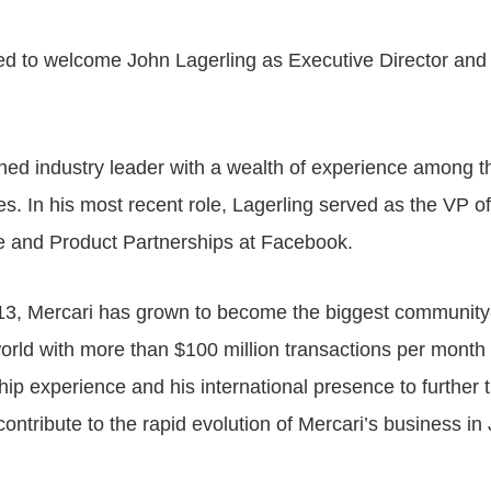
ited to welcome John Lagerling as Executive Director an
ned industry leader with a wealth of experience among the
. In his most recent role, Lagerling served as the VP o
 and Product Partnerships at Facebook.
13, Mercari has grown to become the biggest communit
orld with more than $100 million transactions per month
ship experience and his international presence to further 
ontribute to the rapid evolution of Mercari’s business in