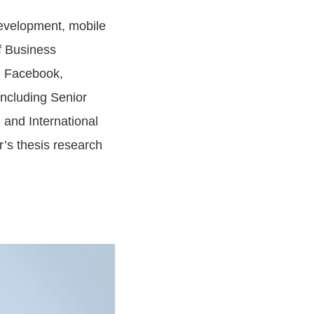
evelopment, mobile
f Business
g Facebook,
including Senior
 and International
’s thesis research