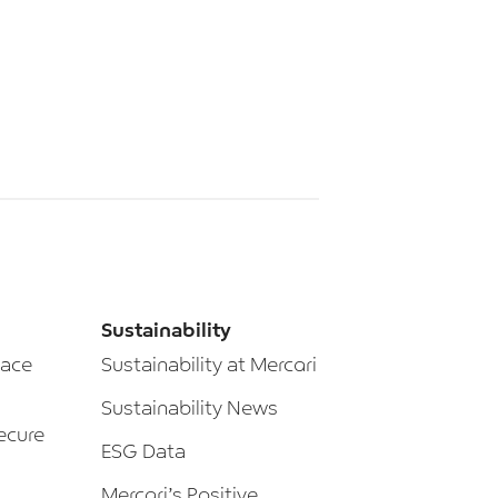
Sustainability
lace
Sustainability at Mercari
Sustainability News
ecure
ESG Data
Mercari’s Positive