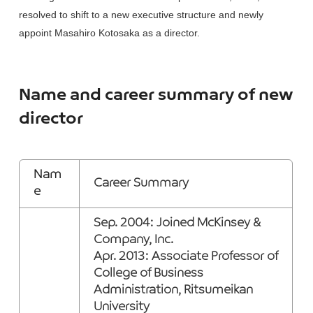
resolved to shift to a new executive structure and newly
appoint Masahiro Kotosaka as a director.
Name and career summary of new
director
Nam
Career Summary
e
Sep. 2004: Joined McKinsey &
Company, Inc.
Apr. 2013: Associate Professor of
College of Business
Administration, Ritsumeikan
University