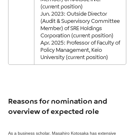
(current position)
Jun. 2023: Outside Director
(Audit & Supervisory Committee
Member) of SRE Holdings
Corporation (current position)
Apr. 2025: Professor of Faculty of
Policy Management, Keio
University (current position)
Reasons for nomination and
overview of expected role
As a business scholar, Masahiro Kotosaka has extensive