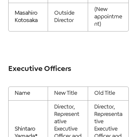
(New
Masahiro
Outside
appointme
Kotosaka
Director
nt)
Executive Officers
Name
New Title
Old Title
Director,
Director,
Represent
Representa
ative
tive
Shintaro
Executive
Executive
Yamada*
Officer and
Officer and