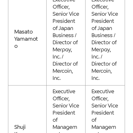
Executive
Executive
Officer,
Officer,
Senior Vice
Senior Vice
President
President
of Japan
of Japan
Masato
Business /
Business /
Yamamot
Director of
Director of
o
Merpay,
Merpay,
Inc. /
Inc. /
Director of
Director of
Mercoin,
Mercoin,
Inc.
Inc.
Executive
Executive
Officer,
Officer,
Senior Vice
Senior Vice
President
President
of
of
Shuji
Managem
Managem