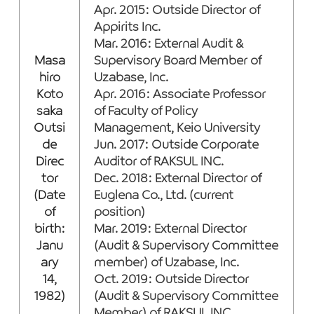
Apr. 2015: Outside Director of
Appirits Inc.
Mar. 2016: External Audit &
Masa
Supervisory Board Member of
hiro
Uzabase, Inc.
Koto
Apr. 2016: Associate Professor
saka
of Faculty of Policy
Outsi
Management, Keio University
de
Jun. 2017: Outside Corporate
Direc
Auditor of RAKSUL INC.
tor
Dec. 2018: External Director of
(Date
Euglena Co., Ltd. (current
of
position)
birth:
Mar. 2019: External Director
Janu
(Audit & Supervisory Committee
ary
member) of Uzabase, Inc.
14,
Oct. 2019: Outside Director
1982)
(Audit & Supervisory Committee
Member) of RAKSUL INC.