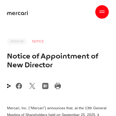
NOTICE
2025.9.26
Notice of Appointment of
New Director
Mercari, Inc. (“Mercari”) announces that, at the 13th General
Meeting of Shareholders held on September 25, 2025, it