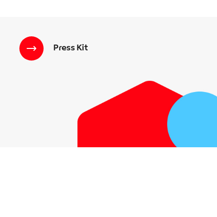
Press Kit