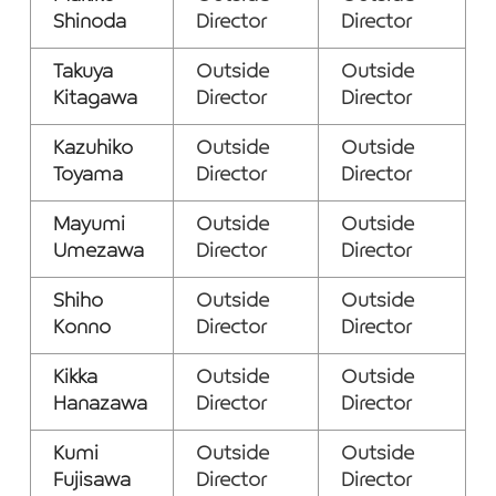
Shinoda
Director
Director
Takuya
Outside
Outside
Kitagawa
Director
Director
Kazuhiko
Outside
Outside
Toyama
Director
Director
Mayumi
Outside
Outside
Umezawa
Director
Director
Shiho
Outside
Outside
Konno
Director
Director
Kikka
Outside
Outside
Hanazawa
Director
Director
Kumi
Outside
Outside
Fujisawa
Director
Director