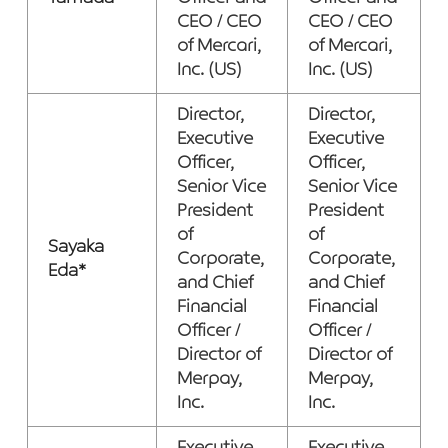
CEO / CEO
CEO / CEO
of Mercari,
of Mercari,
Inc. (US)
Inc. (US)
Director,
Director,
Executive
Executive
Officer,
Officer,
Senior Vice
Senior Vice
President
President
of
of
Sayaka
Corporate,
Corporate,
Eda*
and Chief
and Chief
Financial
Financial
Officer /
Officer /
Director of
Director of
Merpay,
Merpay,
Inc.
Inc.