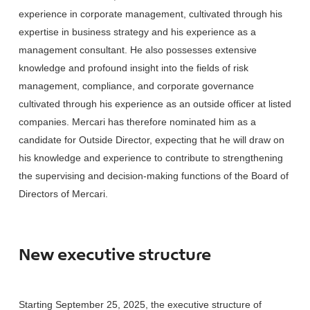
experience in corporate management, cultivated through his
expertise in business strategy and his experience as a
management consultant. He also possesses extensive
knowledge and profound insight into the fields of risk
management, compliance, and corporate governance
cultivated through his experience as an outside officer at listed
companies. Mercari has therefore nominated him as a
candidate for Outside Director, expecting that he will draw on
his knowledge and experience to contribute to strengthening
the supervising and decision-making functions of the Board of
Directors of Mercari.
New executive structure
Starting September 25, 2025, the executive structure of