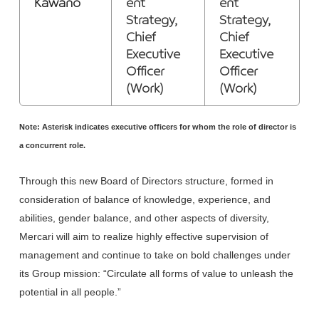
Kawano
ent
ent
Strategy,
Strategy,
Chief
Chief
Executive
Executive
Officer
Officer
(Work)
(Work)
Note: Asterisk indicates executive officers for whom the role of director is
a concurrent role.
Through this new Board of Directors structure, formed in
consideration of balance of knowledge, experience, and
abilities, gender balance, and other aspects of diversity,
Mercari will aim to realize highly effective supervision of
management and continue to take on bold challenges under
its Group mission: “Circulate all forms of value to unleash the
potential in all people.”