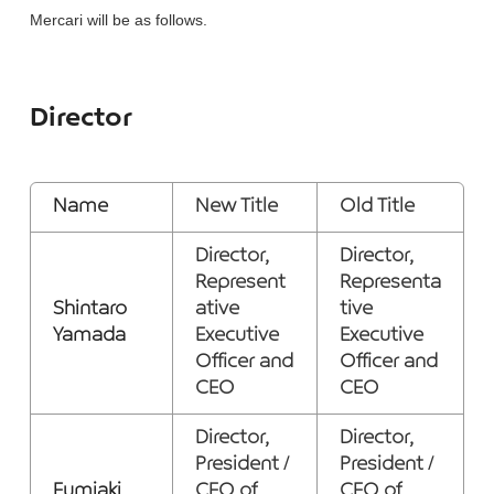
Mercari will be as follows.
Director
Name
New Title
Old Title
Director,
Director,
Represent
Representa
Shintaro
ative
tive
Yamada
Executive
Executive
Officer and
Officer and
CEO
CEO
Director,
Director,
President /
President /
Fumiaki
CEO of
CEO of