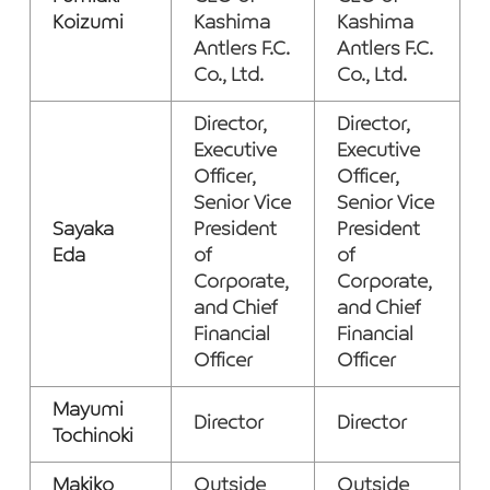
Koizumi
Kashima
Kashima
Antlers F.C.
Antlers F.C.
Co., Ltd.
Co., Ltd.
Director,
Director,
Executive
Executive
Officer,
Officer,
Senior Vice
Senior Vice
Sayaka
President
President
Eda
of
of
Corporate,
Corporate,
and Chief
and Chief
Financial
Financial
Officer
Officer
Mayumi
Director
Director
Tochinoki
Makiko
Outside
Outside