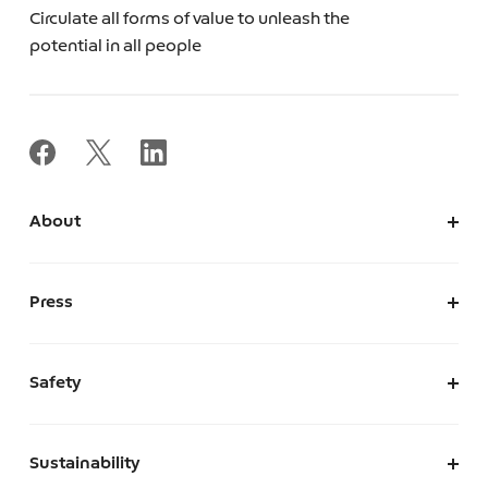
Circulate all forms of value to unleash the
potential in all people
About
About Us
Corporate Information
Press
Leadership
News
Press Kit
Safety
The Marketplace We Envision
A Safe and Secure Marketplace
Sustainability