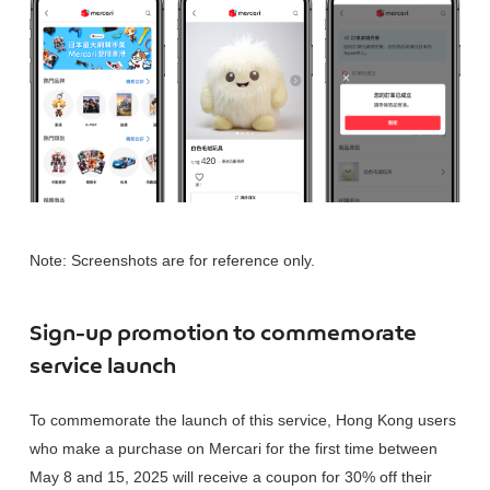
Note: Screenshots are for reference only.
Sign-up promotion to commemorate
service launch
To commemorate the launch of this service, Hong Kong users
who make a purchase on Mercari for the first time between
May 8 and 15, 2025 will receive a coupon for 30% off their