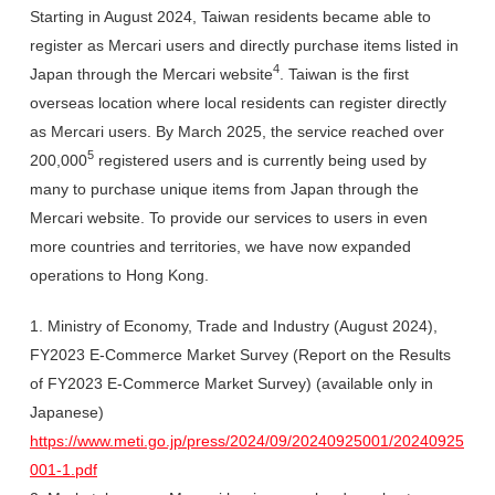
Starting in August 2024, Taiwan residents became able to
register as Mercari users and directly purchase items listed in
4
Japan through the Mercari website
. Taiwan is the first
overseas location where local residents can register directly
as Mercari users. By March 2025, the service reached over
5
200,000
registered users and is currently being used by
many to purchase unique items from Japan through the
Mercari website. To provide our services to users in even
more countries and territories, we have now expanded
operations to Hong Kong.
1. Ministry of Economy, Trade and Industry (August 2024),
FY2023 E-Commerce Market Survey (Report on the Results
of FY2023 E-Commerce Market Survey) (available only in
Japanese)
https://www.meti.go.jp/press/2024/09/20240925001/20240925
001-1.pdf