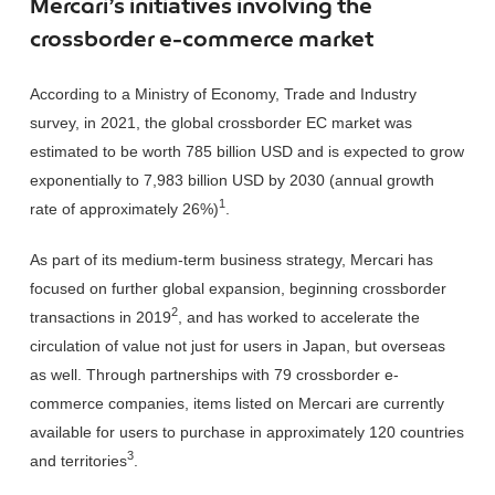
Mercari’s initiatives involving the
crossborder e-commerce market
According to a Ministry of Economy, Trade and Industry
survey, in 2021, the global crossborder EC market was
estimated to be worth 785 billion USD and is expected to grow
exponentially to 7,983 billion USD by 2030 (annual growth
1
rate of approximately 26%)
.
As part of its medium-term business strategy, Mercari has
focused on further global expansion, beginning crossborder
2
transactions in 2019
, and has worked to accelerate the
circulation of value not just for users in Japan, but overseas
as well. Through partnerships with 79 crossborder e-
commerce companies, items listed on Mercari are currently
available for users to purchase in approximately 120 countries
3
and territories
.