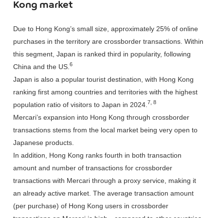
Kong market
Due to Hong Kong’s small size, approximately 25% of online
purchases in the territory are crossborder transactions. Within
this segment, Japan is ranked third in popularity, following
6
China and the US.
Japan is also a popular tourist destination, with Hong Kong
ranking first among countries and territories with the highest
7, 8
population ratio of visitors to Japan in 2024.
Mercari’s expansion into Hong Kong through crossborder
transactions stems from the local market being very open to
Japanese products.
In addition, Hong Kong ranks fourth in both transaction
amount and number of transactions for crossborder
transactions with Mercari through a proxy service, making it
an already active market. The average transaction amount
(per purchase) of Hong Kong users in crossborder