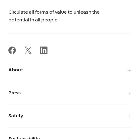
Circulate all forms of value to unleash the
potential in all people
About
About Us
Corporate Information
Press
Leadership
News
Press Kit
Safety
The Marketplace We Envision
A Safe and Secure Marketplace