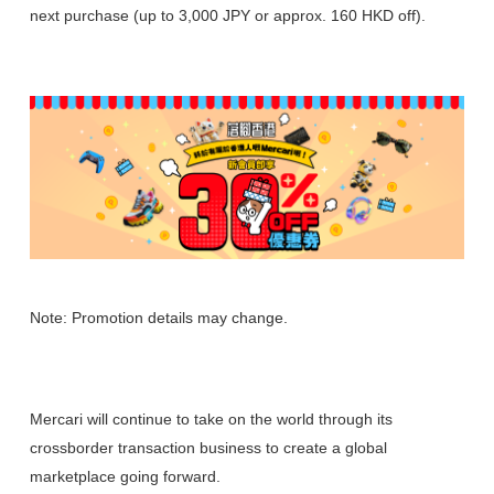
next purchase (up to 3,000 JPY or approx. 160 HKD off).
Note: Promotion details may change.
Mercari will continue to take on the world through its
crossborder transaction business to create a global
marketplace going forward.