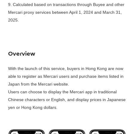
9. Calculated based on transactions through Buyee and other
Mercari proxy services between April 1, 2024 and March 31,
2025.
Overview
With the launch of this service, buyers in Hong Kong are now
able to register as Mercari users and purchase items listed in
Japan from the Mercari website.
Users can choose to display the Mercari app in traditional
Chinese characters or English, and display prices in Japanese
yen or Hong Kong dollars.