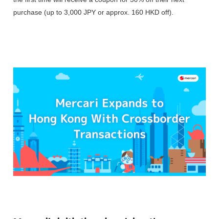
purchase (up to 3,000 JPY or approx. 160 HKD off).