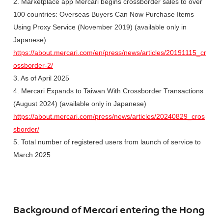
2. Marketplace app Mercari begins crossborder sales to over
100 countries: Overseas Buyers Can Now Purchase Items
Using Proxy Service (November 2019) (available only in
Japanese)
https://about.mercari.com/en/press/news/articles/20191115_cr
ossborder-2/
3. As of April 2025
4. Mercari Expands to Taiwan With Crossborder Transactions
(August 2024) (available only in Japanese)
https://about.mercari.com/press/news/articles/20240829_cros
sborder/
5. Total number of registered users from launch of service to
March 2025
Background of Mercari entering the Hong