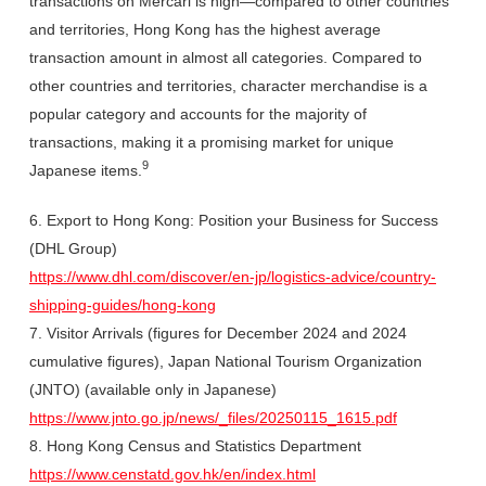
transactions on Mercari is high—compared to other countries
and territories, Hong Kong has the highest average
transaction amount in almost all categories. Compared to
other countries and territories, character merchandise is a
popular category and accounts for the majority of
transactions, making it a promising market for unique
9
Japanese items.
6. Export to Hong Kong: Position your Business for Success
(DHL Group)
https://www.dhl.com/discover/en-jp/logistics-advice/country-
shipping-guides/hong-kong
7. Visitor Arrivals (figures for December 2024 and 2024
cumulative figures), Japan National Tourism Organization
(JNTO) (available only in Japanese)
https://www.jnto.go.jp/news/_files/20250115_1615.pdf
8. Hong Kong Census and Statistics Department
https://www.censtatd.gov.hk/en/index.html