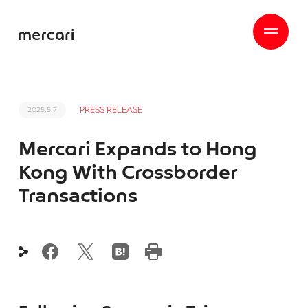
PRESS RELEASE
2025.5.7
Mercari Expands to Hong
Kong With Crossborder
Transactions