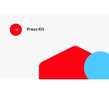
Press Kit