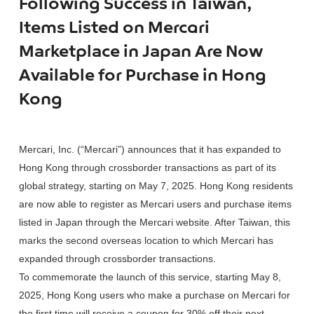
Following Success in Taiwan,
Items Listed on Mercari
Marketplace in Japan Are Now
Available for Purchase in Hong
Kong
Mercari, Inc. (“Mercari”) announces that it has expanded to
Hong Kong through crossborder transactions as part of its
global strategy, starting on May 7, 2025. Hong Kong residents
are now able to register as Mercari users and purchase items
listed in Japan through the Mercari website. After Taiwan, this
marks the second overseas location to which Mercari has
expanded through crossborder transactions.
To commemorate the launch of this service, starting May 8,
2025, Hong Kong users who make a purchase on Mercari for
the first time will receive a coupon for 30% off their next