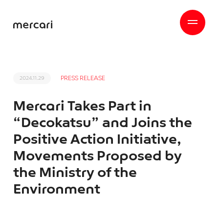
PRESS RELEASE
2024.11.29
Mercari Takes Part in
“Decokatsu” and Joins the
Positive Action Initiative,
Movements Proposed by
the Ministry of the
Environment