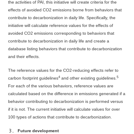
the activities of PAI, this initiative will create criteria for the
effects of avoided CO2 emissions borne from behaviors that
contribute to decarbonization in daily life. Specifically, the
initiative will calculate reference values for the effects of
avoided CO2 emissions corresponding to behaviors that
contribute to decarbonization in daily life and create a
database listing behaviors that contribute to decarbonization
and their effects.
The reference values for the CO2-reducing effects refer to
4
5
carbon footprint guidelines
and other existing guidelines.
For each of the various behaviors, reference values are
calculated based on the difference in emissions generated if a
behavior contributing to decarbonization is performed versus
if it is not. The current initiative will calculate values for over
100 types of actions that contribute to decarbonization.
３． Future development