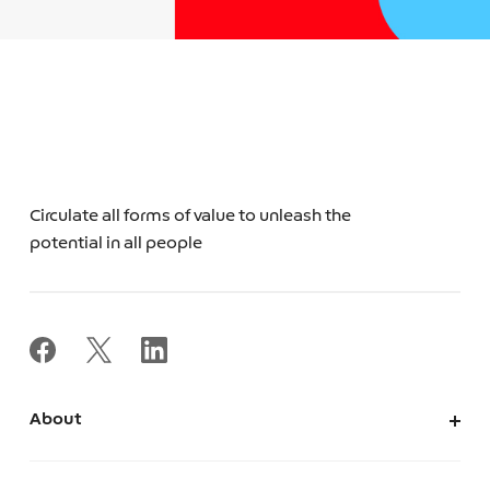
Circulate all forms of value to unleash the
potential in all people
About
About Us
Corporate Information