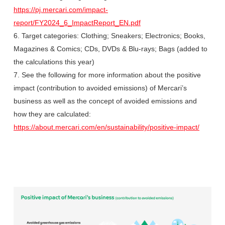
https://pj.mercari.com/impact-
report/FY2024_6_ImpactReport_EN.pdf
6. Target categories: Clothing; Sneakers; Electronics; Books,
Magazines & Comics; CDs, DVDs & Blu-rays; Bags (added to
the calculations this year)
7. See the following for more information about the positive
impact (contribution to avoided emissions) of Mercari’s
business as well as the concept of avoided emissions and
how they are calculated:
https://about.mercari.com/en/sustainability/positive-impact/