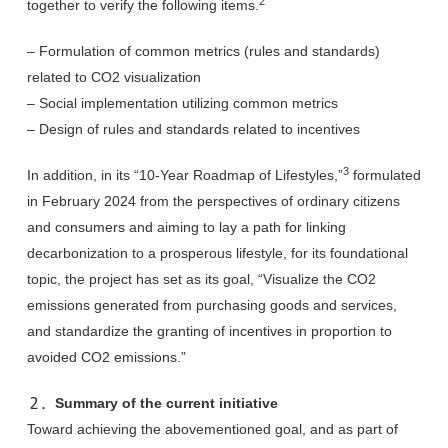
2
together to verify the following items.
– Formulation of common metrics (rules and standards)
related to CO2 visualization
– Social implementation utilizing common metrics
– Design of rules and standards related to incentives
3
In addition, in its “10-Year Roadmap of Lifestyles,”
formulated
in February 2024 from the perspectives of ordinary citizens
and consumers and aiming to lay a path for linking
decarbonization to a prosperous lifestyle, for its foundational
topic, the project has set as its goal, “Visualize the CO2
emissions generated from purchasing goods and services,
and standardize the granting of incentives in proportion to
avoided CO2 emissions.”
２．Summary of the current initiative
Toward achieving the abovementioned goal, and as part of