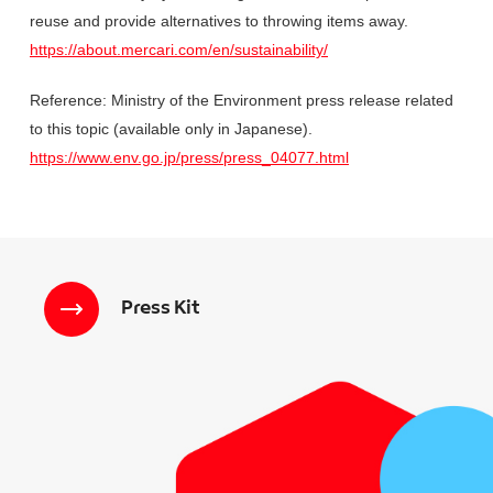
reuse and provide alternatives to throwing items away.
https://about.mercari.com/en/sustainability/
Reference: Ministry of the Environment press release related
to this topic (available only in Japanese).
https://www.env.go.jp/press/press_04077.html
Press Kit