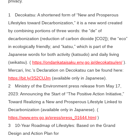
privacy.
1 Decokatsu: A shortened form of “New and Prosperous
Lifestyles toward Decarbonization,” it is a new word created
by combining portions of three words: the “de” of
decarbonization (reduction of carbon dioxide [CO2]); the “eco”
in ecologically friendly; and “katsu,” which is part of the
Japanese words for both activity (katsudo) and daily living
(seikatsu). (
https://ondankataisaku.env.go.jp/decokatsu/en/
).
Mercari, Inc.’s Declaration on Decokatsu can be found here:
https://bit.ly/3S2CUJm
(available only in Japanese).
2 Ministry of the Environment press release from May 17,
2023: Announcing the Start of “The Positive Action Initiative,”
Toward Realizing a New and Prosperous Lifestyle Linked to
Decarbonization (available only in Japanese). (
https://www.env.go.jp/press/press_01644.html
)
3 10-Year Roadmap of Lifestyles: Based on the Grand
Design and Action Plan for