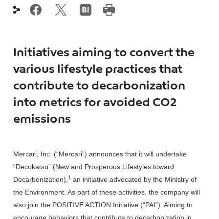
Initiatives aiming to convert the
various lifestyle practices that
contribute to decarbonization
into metrics for avoided CO2
emissions
Mercari, Inc. (“Mercari”) announces that it will undertake
“Decokatsu” (New and Prosperous Lifestyles toward
1
Decarbonization),
an initiative advocated by the Ministry of
the Environment. As part of these activities, the company will
also join the POSITIVE ACTION Initiative (“PAI”). Aiming to
encourage behaviors that contribute to decarbonization in