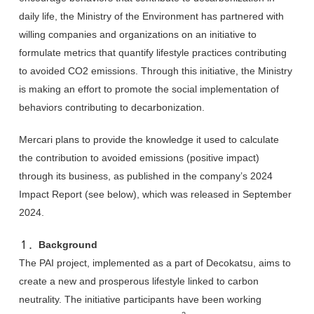
daily life, the Ministry of the Environment has partnered with
willing companies and organizations on an initiative to
formulate metrics that quantify lifestyle practices contributing
to avoided CO2 emissions. Through this initiative, the Ministry
is making an effort to promote the social implementation of
behaviors contributing to decarbonization.
Mercari plans to provide the knowledge it used to calculate
the contribution to avoided emissions (positive impact)
through its business, as published in the company’s 2024
Impact Report (see below), which was released in September
2024.
１．Background
The PAI project, implemented as a part of Decokatsu, aims to
create a new and prosperous lifestyle linked to carbon
neutrality. The initiative participants have been working