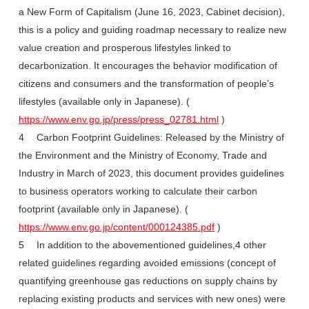
a New Form of Capitalism (June 16, 2023, Cabinet decision),
this is a policy and guiding roadmap necessary to realize new
value creation and prosperous lifestyles linked to
decarbonization. It encourages the behavior modification of
citizens and consumers and the transformation of people’s
lifestyles (available only in Japanese). (
https://www.env.go.jp/press/press_02781.html
)
4 Carbon Footprint Guidelines: Released by the Ministry of
the Environment and the Ministry of Economy, Trade and
Industry in March of 2023, this document provides guidelines
to business operators working to calculate their carbon
footprint (available only in Japanese). (
https://www.env.go.jp/content/000124385.pdf
)
5 In addition to the abovementioned guidelines,4 other
related guidelines regarding avoided emissions (concept of
quantifying greenhouse gas reductions on supply chains by
replacing existing products and services with new ones) were