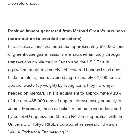
also referenced.
Positive impact generated from Mercari Group’s business
(contribution to avoided emissions)
In our calculations, we found that approximately 610,000 tons
of greenhouse gas emissions are avoided annually through
6
transactions on Mercari in Japan and the US.
This is
equivalent to approximately 250 covered baseball stadiums.
In Japan alone, users avoided approximately 52,000 tons of
apparel waste (by weight) by listing items they no longer
needed on Mercari. This is equivalent to approximately 10%
of the total 485,000 tons of apparel thrown away annually in
Japan. Moreover, these calculation methods were designed
by our R&D organization Mercari R4D in cooperation with the
University of Tokyo RIISE’s collaborative research division
7
“Value Exchange Engineering.”