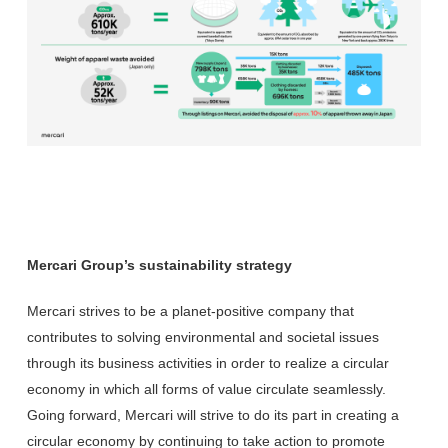
Mercari Group’s sustainability strategy
Mercari strives to be a planet-positive company that
contributes to solving environmental and societal issues
through its business activities in order to realize a circular
economy in which all forms of value circulate seamlessly.
Going forward, Mercari will strive to do its part in creating a
circular economy by continuing to take action to promote