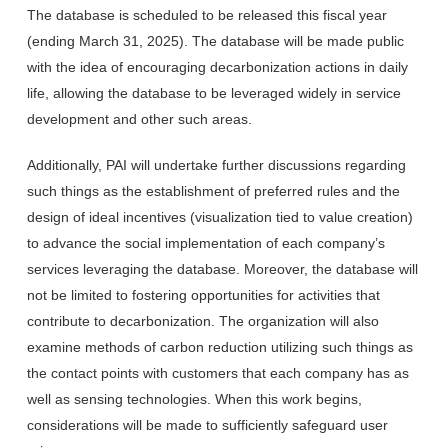
The database is scheduled to be released this fiscal year
(ending March 31, 2025). The database will be made public
with the idea of encouraging decarbonization actions in daily
life, allowing the database to be leveraged widely in service
development and other such areas.
Additionally, PAI will undertake further discussions regarding
such things as the establishment of preferred rules and the
design of ideal incentives (visualization tied to value creation)
to advance the social implementation of each company’s
services leveraging the database. Moreover, the database will
not be limited to fostering opportunities for activities that
contribute to decarbonization. The organization will also
examine methods of carbon reduction utilizing such things as
the contact points with customers that each company has as
well as sensing technologies. When this work begins,
considerations will be made to sufficiently safeguard user