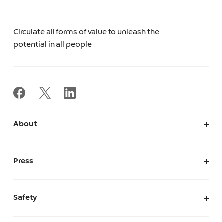
Circulate all forms of value to unleash the
potential in all people
About
About Us
Corporate Information
Press
Leadership
News
Press Kit
Safety
The Marketplace We Envision