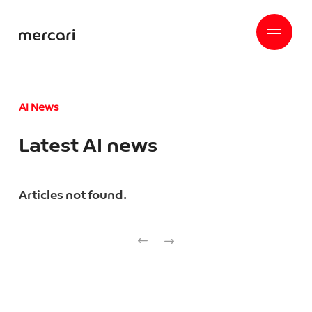
AI News
Latest AI news
Articles not found.